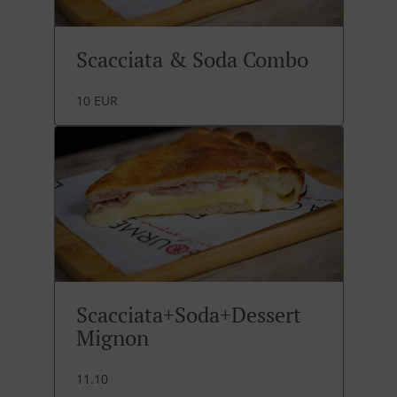
Scacciata & Soda Combo
10 EUR
Scacciata+Soda+Dessert
Mignon
11.10