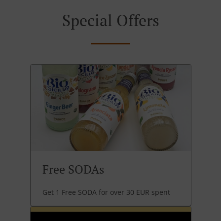
Special Offers
Free SODAs
Get 1 Free SODA for over 30 EUR spent