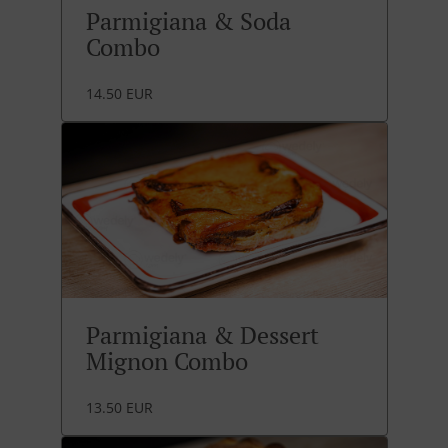
Parmigiana & Soda
Combo
14.50 EUR
Parmigiana & Dessert
Mignon Combo
13.50 EUR