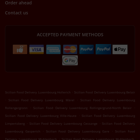
Order ahead
Contact us
ACCEPTED PAYMENT METHODS
.
Sicilian Food Delivery Luxembourg Hollerich
Sicilian Food Delivery Luxembourg Belair
.
.
Sicilian Food Delivery Luxembourg Märel
Sicilian Food Delivery Luxembourg
.
.
Rollengergronn
Sicilian Food Delivery Luxembourg Rollingergrund-North Belair
.
Sicilian Food Delivery Luxembourg Ville-Haute
Sicilian Food Delivery Luxembourg
.
.
Limpertsberg
Sicilian Food Delivery Luxembourg Cessange
Sicilian Food Delivery
.
.
Luxembourg Gasperich
Sicilian Food Delivery Luxembourg Gare
Sicilian Food
.
Delivery Luxembourg Muhlenbach
Sicilian Food Delivery Luxembourg Muhlenbach,