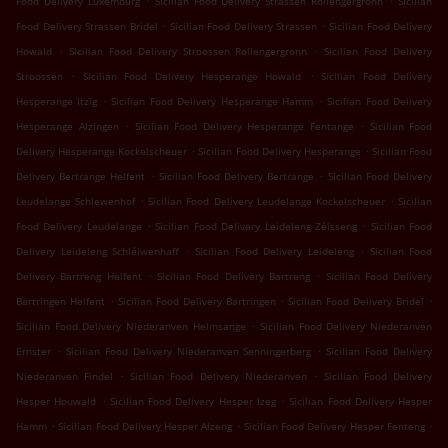
Food Delivery Luxemburg
Sicilian Food Delivery Strassen Rollengergronn
Sicilian
.
.
Food Delivery Strassen Bridel
Sicilian Food Delivery Strassen
Sicilian Food Delivery
.
.
Howald
Sicilian Food Delivery Stroossen Rollengergronn
Sicilian Food Delivery
.
.
Stroossen
Sicilian Food Delivery Hesperange Howald
Sicilian Food Delivery
.
.
Hesperange Itzig
Sicilian Food Delivery Hesperange Hamm
Sicilian Food Delivery
.
.
Hesperange Alzingen
Sicilian Food Delivery Hesperange Fentange
Sicilian Food
.
.
Delivery Hesperange Kockelscheuer
Sicilian Food Delivery Hesperange
Sicilian Food
.
.
Delivery Bertrange Helfent
Sicilian Food Delivery Bertrange
Sicilian Food Delivery
.
.
Leudelange Schlewenhof
Sicilian Food Delivery Leudelange Kockelscheuer
Sicilian
.
.
Food Delivery Leudelange
Sicilian Food Delivery Leideleng Zéisseng
Sicilian Food
.
.
Delivery Leideleng Schléiwenhaff
Sicilian Food Delivery Leideleng
Sicilian Food
.
.
Delivery Bartreng Helfent
Sicilian Food Delivery Bartreng
Sicilian Food Delivery
.
.
.
Bartringen Helfent
Sicilian Food Delivery Bartringen
Sicilian Food Delivery Bridel
.
Sicilian Food Delivery Niederanven Helmsange
Sicilian Food Delivery Niederanven
.
.
Ernster
Sicilian Food Delivery Niederanven Senningerberg
Sicilian Food Delivery
.
.
Niederanven Findel
Sicilian Food Delivery Niederanven
Sicilian Food Delivery
.
.
Hesper Houwald
Sicilian Food Delivery Hesper Izeg
Sicilian Food Delivery Hesper
.
.
.
Hamm
Sicilian Food Delivery Hesper Alzeng
Sicilian Food Delivery Hesper Fenteng