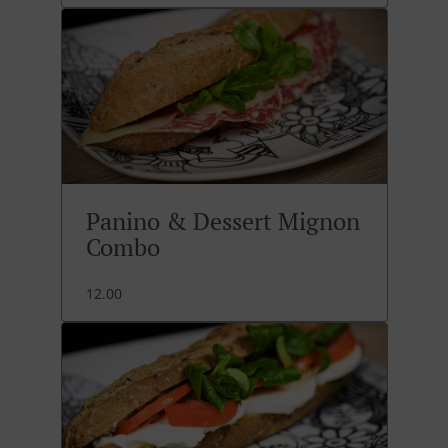
Panino & Dessert Mignon
Combo
12.00