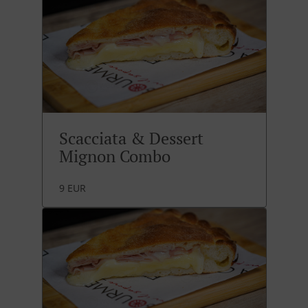
Scacciata & Dessert
Mignon Combo
9 EUR