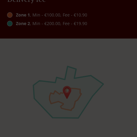
Zone 1
, Min - €100.00, Fee - €10.90
Zone 2
, Min - €200.00, Fee - €19.90