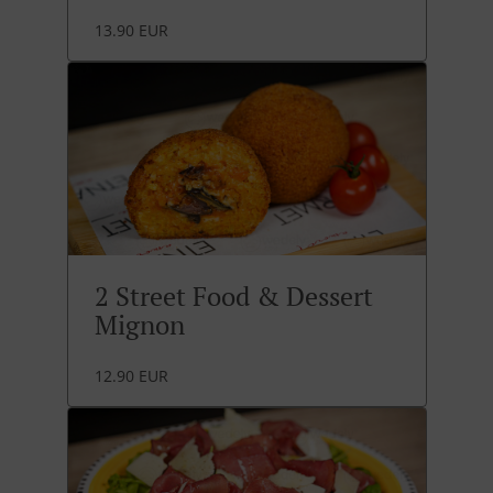
13.90 EUR
2 Street Food & Dessert
Mignon
12.90 EUR