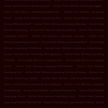
.
.
Sicilian Food Delivery Lëtzebuerg Eech
Sicilian Food Delivery Lëtzebuerg Beggen
.
Sicilian Food Delivery Lëtzebuerg Polfermillen
Sicilian Food Delivery Lëtzebuerg
.
.
Hamm
Sicilian Food Delivery Lëtzebuerg Zens
Sicilian Food Delivery Lëtzebuerg
.
.
Neiduerf-Weimeschhaff
Sicilian Food Delivery Lëtzebuerg Zéisseng
Sicilian Food
.
.
Delivery Lëtzebuerg
Sicilian Food Delivery Luxemburg Belair
Sicilian Food Delivery
.
.
Luxemburg Hollerich
Sicilian Food Delivery Luxemburg Zessingen
Sicilian Food
.
.
Delivery Luxemburg Gasperich
Sicilian Food Delivery Luxemburg Märel
Sicilian Food
.
.
Delivery Luxemburg Ville-Haute
Sicilian Food Delivery Luxemburg Limpertsberg
.
Sicilian Food Delivery Luxemburg Rollengergronn
Sicilian Food Delivery Luxemburg
.
.
Pafendall
Sicilian Food Delivery Luxemburg Gare
Sicilian Food Delivery Luxemburg
.
.
Grund
Sicilian Food Delivery Luxemburg Mühlenbach
Sicilian Food Delivery
.
.
Luxemburg Eich
Sicilian Food Delivery Luxemburg Kirchberg-Plateau
Sicilian Food
.
.
Delivery Luxemburg Clausen
Sicilian Food Delivery Luxemburg Bonneweg-Nord
.
Sicilian Food Delivery Luxemburg Bouneweg-Süd
Sicilian Food Delivery Luxemburg
.
.
Dommeldange
Sicilian Food Delivery Luxemburg Polfermillen
Sicilian Food Delivery
.
.
Luxemburg Hamm
Sicilian Food Delivery Luxemburg Cents
Sicilian Food Delivery
.
.
Luxemburg Neudorf-Weimershof
Sicilian Food Delivery Luxemburg Kirchberg
Sicilian
.
.