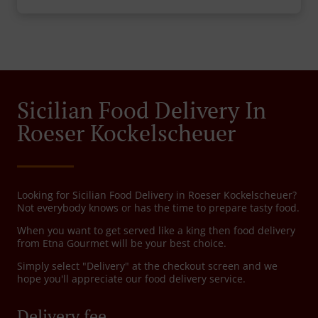
Sicilian Food Delivery In
Roeser Kockelscheuer
Looking for Sicilian Food Delivery in Roeser Kockelscheuer?
Not everybody knows or has the time to prepare tasty food.
When you want to get served like a king then food delivery
from Etna Gourmet will be your best choice.
Simply select "Delivery" at the checkout screen and we
hope you'll appreciate our food delivery service.
Delivery fee