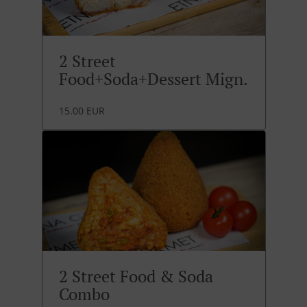
2 Street
Food+Soda+Dessert Mign.
15.00 EUR
2 Street Food & Soda
Combo