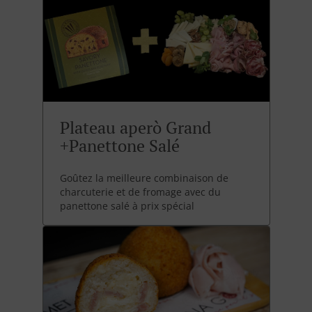
Plateau aperò Grand
+Panettone Salé
Goûtez la meilleure combinaison de
charcuterie et de fromage avec du
panettone salé à prix spécial