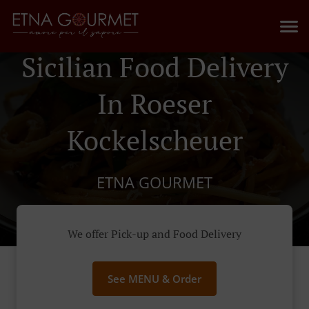
Sicilian Food Delivery
In Roeser
Kockelscheuer
ETNA GOURMET
We offer Pick-up and Food Delivery
See MENU & Order