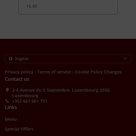
16.40
.
.
Privacy policy
Terms of service
Cookie Policy Changes
Contact us
2-4 Avenue du X Septembre, Luxembourg 2550,
Luxembourg
+352 661 661 751
Links
Menu
Special Offers