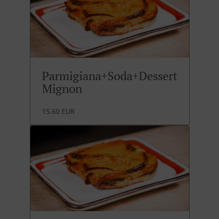
Parmigiana+Soda+Dessert
Mignon
15.60 EUR