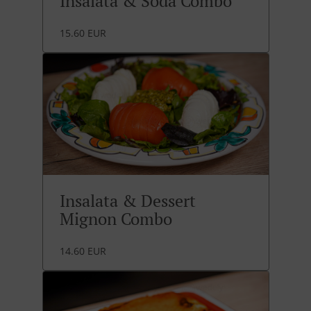
Insalata & Soda Combo
15.60 EUR
Insalata & Dessert
Mignon Combo
14.60 EUR