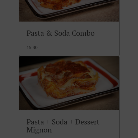
Pasta & Soda Combo
15.30
Pasta + Soda + Dessert
Mignon