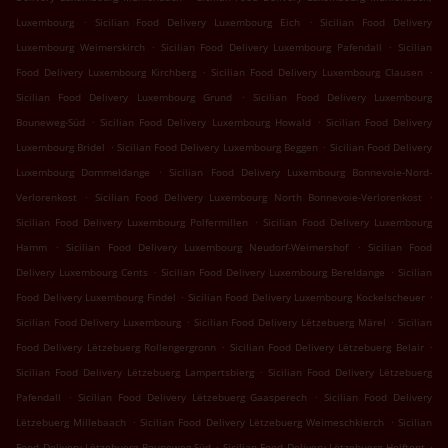
.
.
Luxembourg
Sicilian Food Delivery Luxembourg Eich
Sicilian Food Delivery
.
.
Luxembourg Weimerskirch
Sicilian Food Delivery Luxembourg Pafendall
Sicilian
.
.
Food Delivery Luxembourg Kirchberg
Sicilian Food Delivery Luxembourg Clausen
.
Sicilian Food Delivery Luxembourg Grund
Sicilian Food Delivery Luxembourg
.
.
Bouneweg-Süd
Sicilian Food Delivery Luxembourg Howald
Sicilian Food Delivery
.
.
Luxembourg Bridel
Sicilian Food Delivery Luxembourg Beggen
Sicilian Food Delivery
.
Luxembourg Dommeldange
Sicilian Food Delivery Luxembourg Bonnevoie-Nord-
.
.
Verlorenkost
Sicilian Food Delivery Luxembourg North Bonnevoie-Verlorenkost
.
Sicilian Food Delivery Luxembourg Polfermillen
Sicilian Food Delivery Luxembourg
.
.
Hamm
Sicilian Food Delivery Luxembourg Neudorf-Weimershof
Sicilian Food
.
.
Delivery Luxembourg Cents
Sicilian Food Delivery Luxembourg Bereldange
Sicilian
.
.
Food Delivery Luxembourg Findel
Sicilian Food Delivery Luxembourg Kockelscheuer
.
.
Sicilian Food Delivery Luxembourg
Sicilian Food Delivery Lëtzebuerg Märel
Sicilian
.
.
Food Delivery Lëtzebuerg Rollengergronn
Sicilian Food Delivery Lëtzebuerg Belair
.
Sicilian Food Delivery Lëtzebuerg Lampertsbierg
Sicilian Food Delivery Lëtzebuerg
.
.
Pafendall
Sicilian Food Delivery Lëtzebuerg Gaasperech
Sicilian Food Delivery
.
.
Lëtzebuerg Millebaach
Sicilian Food Delivery Lëtzebuerg Weimeschkierch
Sicilian
.
.
Food Delivery Lëtzebuerg Bouneweg-Süd
Sicilian Food Delivery Lëtzebuerg Helftent