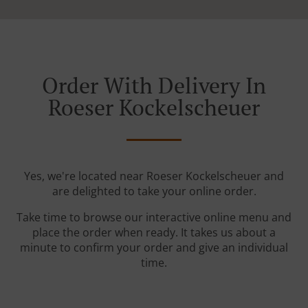
Order With Delivery In
Roeser Kockelscheuer
Yes, we're located near Roeser Kockelscheuer and
are delighted to take your online order.
Take time to browse our interactive online menu and
place the order when ready. It takes us about a
minute to confirm your order and give an individual
time.