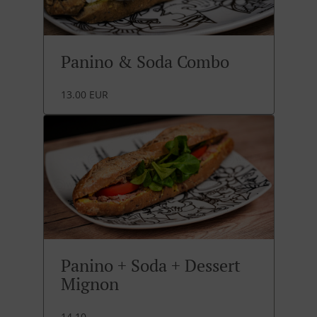
Panino & Soda Combo
13.00 EUR
Panino + Soda + Dessert
Mignon
14.10