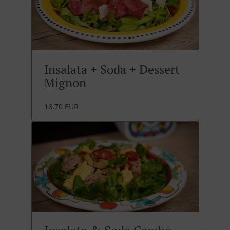
Insalata + Soda + Dessert
Mignon
16.70 EUR