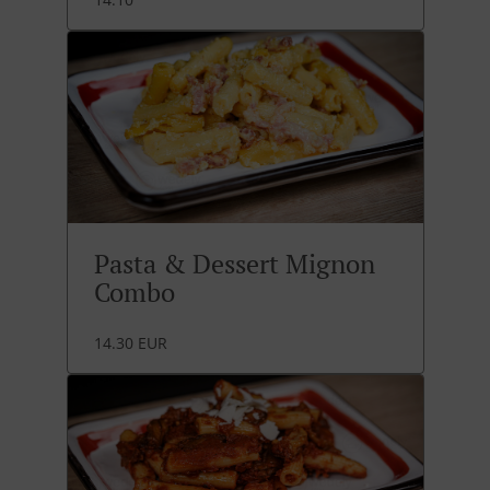
Pasta & Dessert Mignon
Combo
14.30 EUR