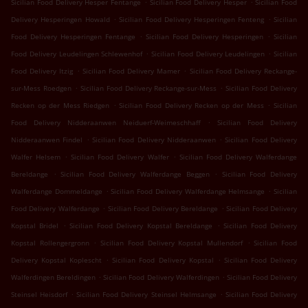
.
.
Sicilian Food Delivery Hesper Fentange
Sicilian Food Delivery Hesper
Sicilian Food
.
.
Delivery Hesperingen Howald
Sicilian Food Delivery Hesperingen Fenteng
Sicilian
.
.
Food Delivery Hesperingen Fentange
Sicilian Food Delivery Hesperingen
Sicilian
.
.
Food Delivery Leudelingen Schlewenhof
Sicilian Food Delivery Leudelingen
Sicilian
.
.
Food Delivery Itzig
Sicilian Food Delivery Mamer
Sicilian Food Delivery Reckange-
.
.
sur-Mess Roedgen
Sicilian Food Delivery Reckange-sur-Mess
Sicilian Food Delivery
.
.
Recken op der Mess Riedgen
Sicilian Food Delivery Recken op der Mess
Sicilian
.
Food Delivery Nidderaanwen Neiduerf-Weimeschhaff
Sicilian Food Delivery
.
.
Nidderaanwen Findel
Sicilian Food Delivery Nidderaanwen
Sicilian Food Delivery
.
.
Walfer Helsem
Sicilian Food Delivery Walfer
Sicilian Food Delivery Walferdange
.
.
Bereldange
Sicilian Food Delivery Walferdange Beggen
Sicilian Food Delivery
.
.
Walferdange Dommeldange
Sicilian Food Delivery Walferdange Helmsange
Sicilian
.
.
Food Delivery Walferdange
Sicilian Food Delivery Bereldange
Sicilian Food Delivery
.
.
Kopstal Bridel
Sicilian Food Delivery Kopstal Bereldange
Sicilian Food Delivery
.
.
Kopstal Rollengergronn
Sicilian Food Delivery Kopstal Mullendorf
Sicilian Food
.
.
Delivery Kopstal Koplescht
Sicilian Food Delivery Kopstal
Sicilian Food Delivery
.
.
Walferdingen Bereldingen
Sicilian Food Delivery Walferdingen
Sicilian Food Delivery
.
.
Steinsel Heisdorf
Sicilian Food Delivery Steinsel Helmsange
Sicilian Food Delivery