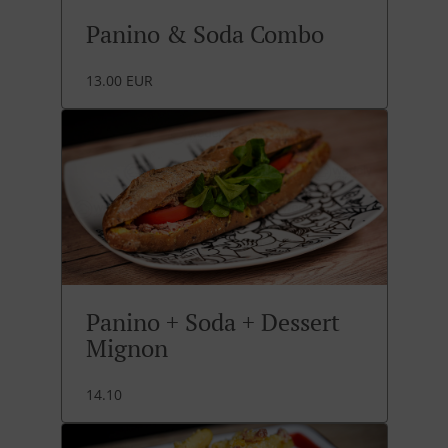
Panino & Soda Combo
13.00 EUR
Panino + Soda + Dessert
Mignon
14.10