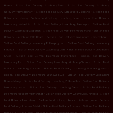
.
.
Hamm
Sicilian Food Delivery Lëtzebuerg Zens
Sicilian Food Delivery Lëtzebuerg
.
.
Neiduerf-Weimeschhaff
Sicilian Food Delivery Lëtzebuerg Zéisseng
Sicilian Food
.
.
Delivery Lëtzebuerg
Sicilian Food Delivery Luxemburg Belair
Sicilian Food Delivery
.
.
Luxemburg Hollerich
Sicilian Food Delivery Luxemburg Zessingen
Sicilian Food
.
.
Delivery Luxemburg Gasperich
Sicilian Food Delivery Luxemburg Märel
Sicilian Food
.
.
Delivery Luxemburg Ville-Haute
Sicilian Food Delivery Luxemburg Limpertsberg
.
Sicilian Food Delivery Luxemburg Rollengergronn
Sicilian Food Delivery Luxemburg
.
.
Pafendall
Sicilian Food Delivery Luxemburg Gare
Sicilian Food Delivery Luxemburg
.
.
Grund
Sicilian Food Delivery Luxemburg Mühlenbach
Sicilian Food Delivery
.
.
Luxemburg Eich
Sicilian Food Delivery Luxemburg Kirchberg-Plateau
Sicilian Food
.
.
Delivery Luxemburg Clausen
Sicilian Food Delivery Luxemburg Bonneweg-Nord
.
Sicilian Food Delivery Luxemburg Bouneweg-Süd
Sicilian Food Delivery Luxemburg
.
.
Dommeldange
Sicilian Food Delivery Luxemburg Polfermillen
Sicilian Food Delivery
.
.
Luxemburg Hamm
Sicilian Food Delivery Luxemburg Cents
Sicilian Food Delivery
.
.
Luxemburg Neudorf-Weimershof
Sicilian Food Delivery Luxemburg Kirchberg
Sicilian
.
.
Food Delivery Luxemburg
Sicilian Food Delivery Strassen Rollengergronn
Sicilian
.
.
Food Delivery Strassen Bridel
Sicilian Food Delivery Strassen
Sicilian Food Delivery
.
.
Howald
Sicilian Food Delivery Stroossen Rollengergronn
Sicilian Food Delivery