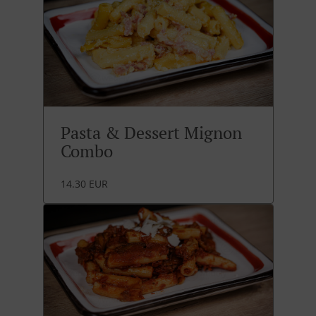
Pasta & Dessert Mignon
Combo
14.30 EUR