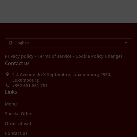
.
.
Privacy policy
Terms of service
Cookie Policy Changes
Contact us
2-4 Avenue du X Septembre, Luxembourg 2550,
Luxembourg
+352 661 661 751
Links
Menu
Special Offers
Order ahead
Contact us