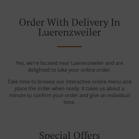
Order With Delivery In
Luerenzweiler
Yes, we're located near Luerenzweiler and are
delighted to take your online order.
Take time to browse our interactive online menu and
place the order when ready. It takes us about a
minute to confirm your order and give an individual
time.
Special Offers