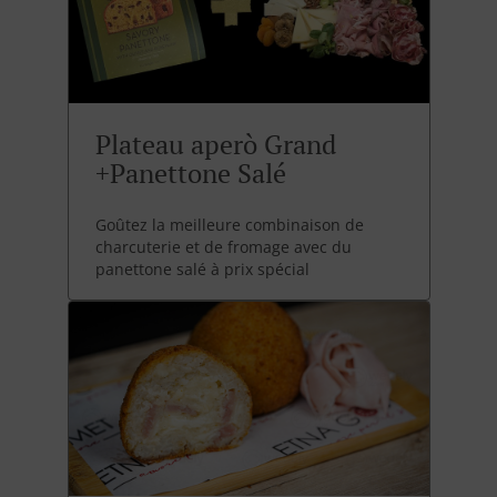
Plateau aperò Grand
+Panettone Salé
Goûtez la meilleure combinaison de
charcuterie et de fromage avec du
panettone salé à prix spécial