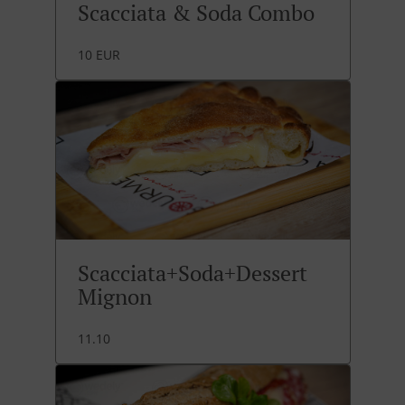
Scacciata & Soda Combo
10 EUR
Scacciata+Soda+Dessert
Mignon
11.10