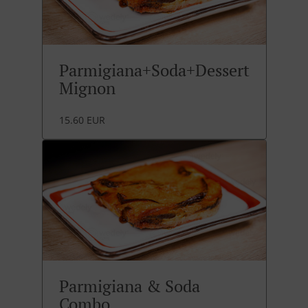
Parmigiana+Soda+Dessert
Mignon
15.60 EUR
Parmigiana & Soda
Combo