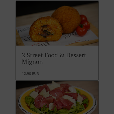
2 Street Food & Dessert
Mignon
12.90 EUR