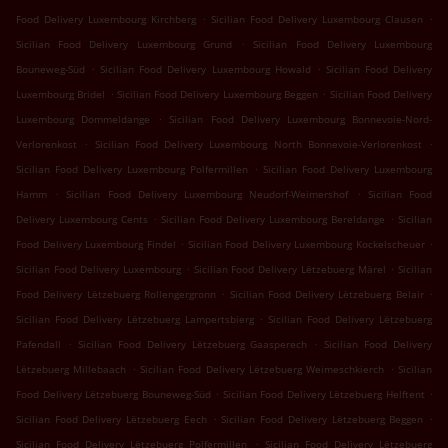
.
.
Food Delivery Luxembourg Kirchberg
Sicilian Food Delivery Luxembourg Clausen
.
Sicilian Food Delivery Luxembourg Grund
Sicilian Food Delivery Luxembourg
.
.
Bouneweg-Süd
Sicilian Food Delivery Luxembourg Howald
Sicilian Food Delivery
.
.
Luxembourg Bridel
Sicilian Food Delivery Luxembourg Beggen
Sicilian Food Delivery
.
Luxembourg Dommeldange
Sicilian Food Delivery Luxembourg Bonnevoie-Nord-
.
.
Verlorenkost
Sicilian Food Delivery Luxembourg North Bonnevoie-Verlorenkost
.
Sicilian Food Delivery Luxembourg Polfermillen
Sicilian Food Delivery Luxembourg
.
.
Hamm
Sicilian Food Delivery Luxembourg Neudorf-Weimershof
Sicilian Food
.
.
Delivery Luxembourg Cents
Sicilian Food Delivery Luxembourg Bereldange
Sicilian
.
.
Food Delivery Luxembourg Findel
Sicilian Food Delivery Luxembourg Kockelscheuer
.
.
Sicilian Food Delivery Luxembourg
Sicilian Food Delivery Lëtzebuerg Märel
Sicilian
.
.
Food Delivery Lëtzebuerg Rollengergronn
Sicilian Food Delivery Lëtzebuerg Belair
.
Sicilian Food Delivery Lëtzebuerg Lampertsbierg
Sicilian Food Delivery Lëtzebuerg
.
.
Pafendall
Sicilian Food Delivery Lëtzebuerg Gaasperech
Sicilian Food Delivery
.
.
Lëtzebuerg Millebaach
Sicilian Food Delivery Lëtzebuerg Weimeschkierch
Sicilian
.
.
Food Delivery Lëtzebuerg Bouneweg-Süd
Sicilian Food Delivery Lëtzebuerg Helftent
.
.
Sicilian Food Delivery Lëtzebuerg Eech
Sicilian Food Delivery Lëtzebuerg Beggen
.
Sicilian Food Delivery Lëtzebuerg Polfermillen
Sicilian Food Delivery Lëtzebuerg