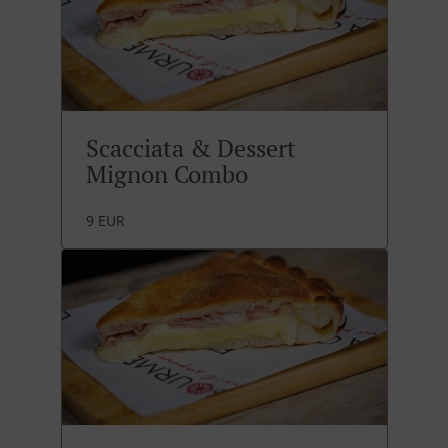
Scacciata & Dessert
Mignon Combo
9 EUR