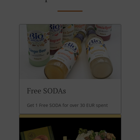
Free SODAs
Get 1 Free SODA for over 30 EUR spent