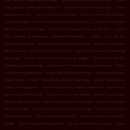
Food Delivery Hesperingen Fentange
Sicilian Food Delivery Hesperingen
Sicilian
.
.
Food Delivery Leudelingen Schlewenhof
Sicilian Food Delivery Leudelingen
Sicilian
.
.
Food Delivery Itzig
Sicilian Food Delivery Mamer
Sicilian Food Delivery Reckange-
.
.
sur-Mess Roedgen
Sicilian Food Delivery Reckange-sur-Mess
Sicilian Food Delivery
.
.
Recken op der Mess Riedgen
Sicilian Food Delivery Recken op der Mess
Sicilian
.
Food Delivery Nidderaanwen Neiduerf-Weimeschhaff
Sicilian Food Delivery
.
.
Nidderaanwen Findel
Sicilian Food Delivery Nidderaanwen
Sicilian Food Delivery
.
.
Walfer Helsem
Sicilian Food Delivery Walfer
Sicilian Food Delivery Walferdange
.
.
Bereldange
Sicilian Food Delivery Walferdange Beggen
Sicilian Food Delivery
.
.
Walferdange Dommeldange
Sicilian Food Delivery Walferdange Helmsange
Sicilian
.
.
Food Delivery Walferdange
Sicilian Food Delivery Bereldange
Sicilian Food Delivery
.
.
Kopstal Bridel
Sicilian Food Delivery Kopstal Bereldange
Sicilian Food Delivery
.
.
Kopstal Rollengergronn
Sicilian Food Delivery Kopstal Mullendorf
Sicilian Food
.
.
Delivery Kopstal Koplescht
Sicilian Food Delivery Kopstal
Sicilian Food Delivery
.
.
Walferdingen Bereldingen
Sicilian Food Delivery Walferdingen
Sicilian Food Delivery
.
.
Steinsel Heisdorf
Sicilian Food Delivery Steinsel Helmsange
Sicilian Food Delivery
.
.
Steinsel Mullendorf
Sicilian Food Delivery Steinsel
Sicilian Food Delivery Koplescht
.
.
.
Briddel
Sicilian Food Delivery Koplescht
Sicilian Food Delivery Steesel
Sicilian
.
.