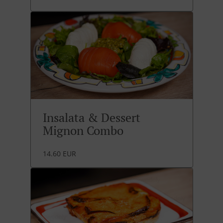
Insalata & Dessert
Mignon Combo
14.60 EUR