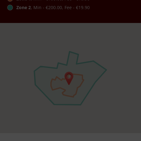
Zone 2
, Min - €200.00, Fee - €19.90