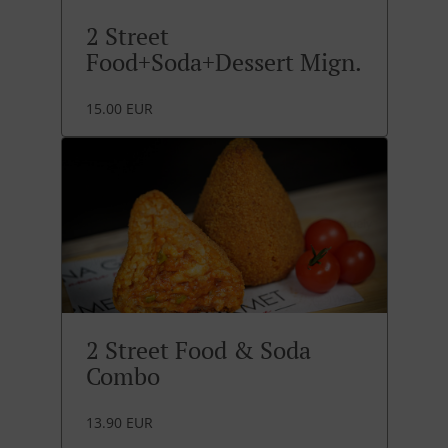
2 Street
Food+Soda+Dessert Mign.
15.00 EUR
2 Street Food & Soda
Combo
13.90 EUR