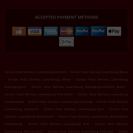
ACCEPTED PAYMENT METHODS
.
Sicilian Food Delivery Luxembourg Hollerich
Sicilian Food Delivery Luxembourg Belair
.
.
Sicilian Food Delivery Luxembourg Märel
Sicilian Food Delivery Luxembourg
.
.
Rollengergronn
Sicilian Food Delivery Luxembourg Rollingergrund-North Belair
.
Sicilian Food Delivery Luxembourg Ville-Haute
Sicilian Food Delivery Luxembourg
.
.
Limpertsberg
Sicilian Food Delivery Luxembourg Cessange
Sicilian Food Delivery
.
.
Luxembourg Gasperich
Sicilian Food Delivery Luxembourg Gare
Sicilian Food
.
Delivery Luxembourg Muhlenbach
Sicilian Food Delivery Luxembourg Muhlenbach,
.
.
Luxembourg
Sicilian Food Delivery Luxembourg Eich
Sicilian Food Delivery
.
.
Luxembourg Weimerskirch
Sicilian Food Delivery Luxembourg Pafendall
Sicilian