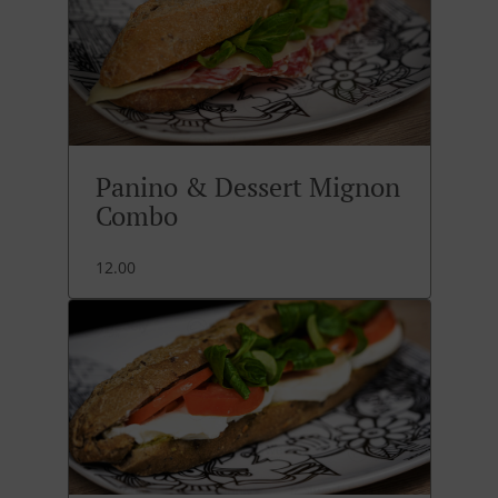
Panino & Dessert Mignon
Combo
12.00