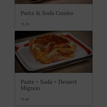
Pasta & Soda Combo
15.30
Pasta + Soda + Dessert
Mignon
16.40