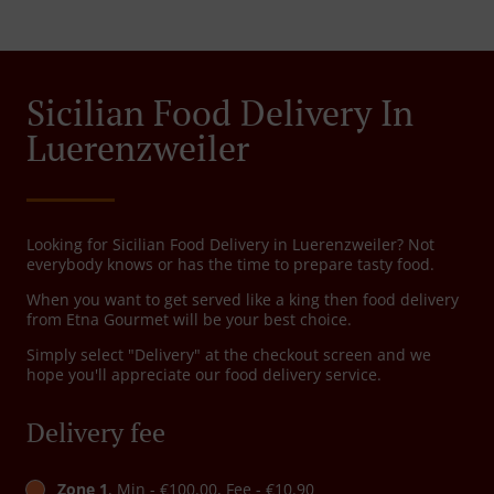
Sicilian Food Delivery In
Luerenzweiler
Looking for Sicilian Food Delivery in Luerenzweiler? Not
everybody knows or has the time to prepare tasty food.
When you want to get served like a king then food delivery
from Etna Gourmet will be your best choice.
Simply select "Delivery" at the checkout screen and we
hope you'll appreciate our food delivery service.
Delivery fee
Zone 1
, Min - €100.00, Fee - €10.90