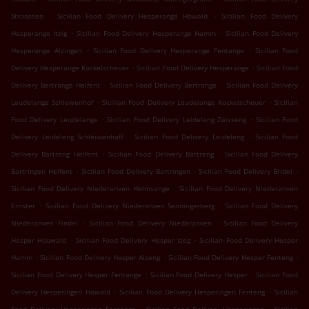
.
.
Stroossen
Sicilian Food Delivery Hesperange Howald
Sicilian Food Delivery
.
.
Hesperange Itzig
Sicilian Food Delivery Hesperange Hamm
Sicilian Food Delivery
.
.
Hesperange Alzingen
Sicilian Food Delivery Hesperange Fentange
Sicilian Food
.
.
Delivery Hesperange Kockelscheuer
Sicilian Food Delivery Hesperange
Sicilian Food
.
.
Delivery Bertrange Helfent
Sicilian Food Delivery Bertrange
Sicilian Food Delivery
.
.
Leudelange Schlewenhof
Sicilian Food Delivery Leudelange Kockelscheuer
Sicilian
.
.
Food Delivery Leudelange
Sicilian Food Delivery Leideleng Zéisseng
Sicilian Food
.
.
Delivery Leideleng Schléiwenhaff
Sicilian Food Delivery Leideleng
Sicilian Food
.
.
Delivery Bartreng Helfent
Sicilian Food Delivery Bartreng
Sicilian Food Delivery
.
.
.
Bartringen Helfent
Sicilian Food Delivery Bartringen
Sicilian Food Delivery Bridel
.
Sicilian Food Delivery Niederanven Helmsange
Sicilian Food Delivery Niederanven
.
.
Ernster
Sicilian Food Delivery Niederanven Senningerberg
Sicilian Food Delivery
.
.
Niederanven Findel
Sicilian Food Delivery Niederanven
Sicilian Food Delivery
.
.
Hesper Houwald
Sicilian Food Delivery Hesper Izeg
Sicilian Food Delivery Hesper
.
.
.
Hamm
Sicilian Food Delivery Hesper Alzeng
Sicilian Food Delivery Hesper Fenteng
.
.
Sicilian Food Delivery Hesper Fentange
Sicilian Food Delivery Hesper
Sicilian Food
.
.
Delivery Hesperingen Howald
Sicilian Food Delivery Hesperingen Fenteng
Sicilian
.
.