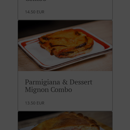
14.50 EUR
Parmigiana & Dessert
Mignon Combo
13.50 EUR