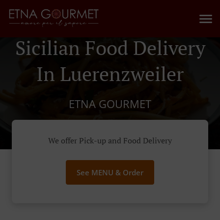
Sicilian Food Delivery
In Luerenzweiler
ETNA GOURMET
We offer Pick-up and Food Delivery
See MENU & Order