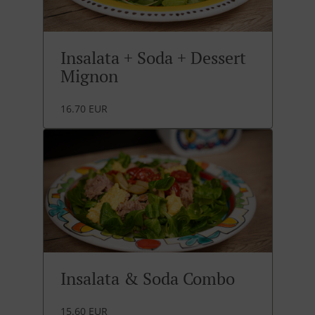
Insalata + Soda + Dessert
Mignon
16.70 EUR
Insalata & Soda Combo
15.60 EUR