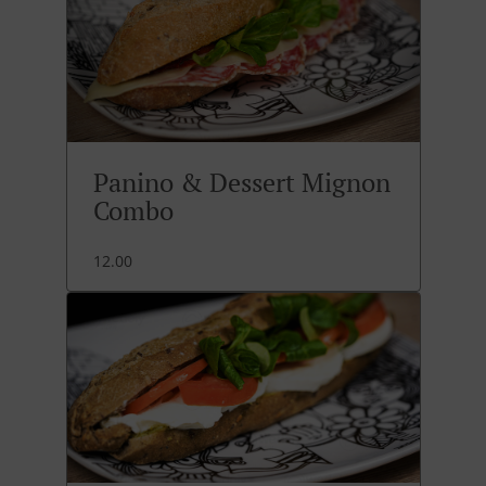
Panino & Dessert Mignon
Combo
12.00