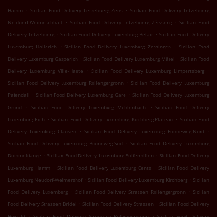
.
.
Hamm
Sicilian Food Delivery Lëtzebuerg Zens
Sicilian Food Delivery Lëtzebuerg
.
.
Neiduerf-Weimeschhaff
Sicilian Food Delivery Lëtzebuerg Zéisseng
Sicilian Food
.
.
Delivery Lëtzebuerg
Sicilian Food Delivery Luxemburg Belair
Sicilian Food Delivery
.
.
Luxemburg Hollerich
Sicilian Food Delivery Luxemburg Zessingen
Sicilian Food
.
.
Delivery Luxemburg Gasperich
Sicilian Food Delivery Luxemburg Märel
Sicilian Food
.
.
Delivery Luxemburg Ville-Haute
Sicilian Food Delivery Luxemburg Limpertsberg
.
Sicilian Food Delivery Luxemburg Rollengergronn
Sicilian Food Delivery Luxemburg
.
.
Pafendall
Sicilian Food Delivery Luxemburg Gare
Sicilian Food Delivery Luxemburg
.
.
Grund
Sicilian Food Delivery Luxemburg Mühlenbach
Sicilian Food Delivery
.
.
Luxemburg Eich
Sicilian Food Delivery Luxemburg Kirchberg-Plateau
Sicilian Food
.
.
Delivery Luxemburg Clausen
Sicilian Food Delivery Luxemburg Bonneweg-Nord
.
Sicilian Food Delivery Luxemburg Bouneweg-Süd
Sicilian Food Delivery Luxemburg
.
.
Dommeldange
Sicilian Food Delivery Luxemburg Polfermillen
Sicilian Food Delivery
.
.
Luxemburg Hamm
Sicilian Food Delivery Luxemburg Cents
Sicilian Food Delivery
.
.
Luxemburg Neudorf-Weimershof
Sicilian Food Delivery Luxemburg Kirchberg
Sicilian
.
.
Food Delivery Luxemburg
Sicilian Food Delivery Strassen Rollengergronn
Sicilian
.
.
Food Delivery Strassen Bridel
Sicilian Food Delivery Strassen
Sicilian Food Delivery
.
.
Howald
Sicilian Food Delivery Stroossen Rollengergronn
Sicilian Food Delivery