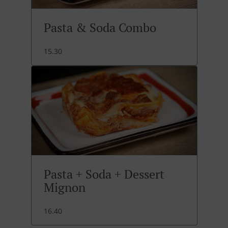
Pasta & Soda Combo
15.30
Pasta + Soda + Dessert
Mignon
16.40