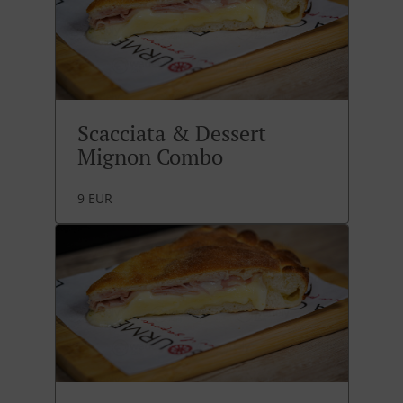
Scacciata & Dessert
Mignon Combo
9 EUR