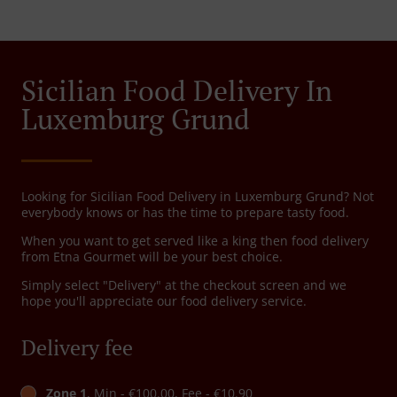
Sicilian Food Delivery In
Luxemburg Grund
Looking for Sicilian Food Delivery in Luxemburg Grund? Not
everybody knows or has the time to prepare tasty food.
When you want to get served like a king then food delivery
from Etna Gourmet will be your best choice.
Simply select "Delivery" at the checkout screen and we
hope you'll appreciate our food delivery service.
Delivery fee
Zone 1
, Min - €100.00, Fee - €10.90