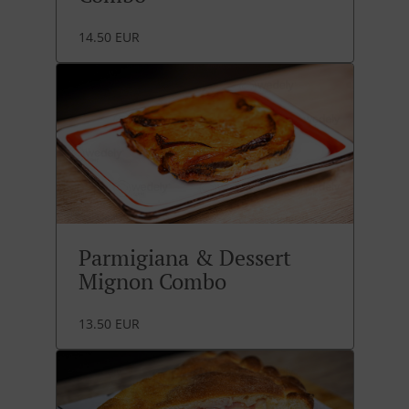
14.50 EUR
Parmigiana & Dessert
Mignon Combo
13.50 EUR