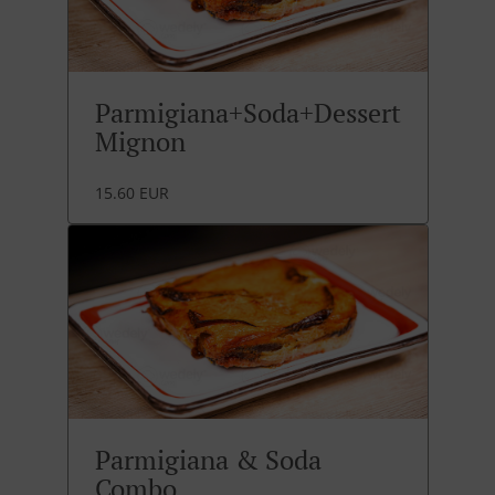
Parmigiana+Soda+Dessert
Mignon
15.60 EUR
Parmigiana & Soda
Combo