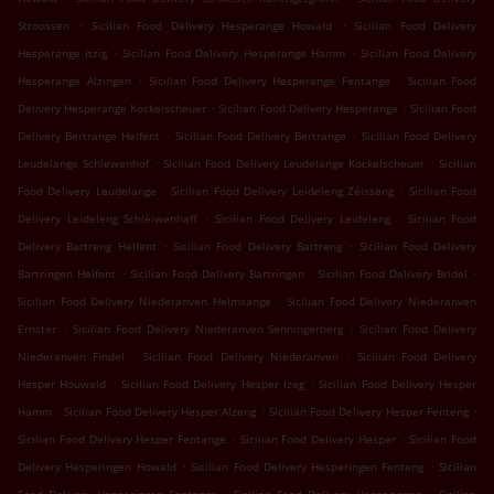
.
.
Stroossen
Sicilian Food Delivery Hesperange Howald
Sicilian Food Delivery
.
.
Hesperange Itzig
Sicilian Food Delivery Hesperange Hamm
Sicilian Food Delivery
.
.
Hesperange Alzingen
Sicilian Food Delivery Hesperange Fentange
Sicilian Food
.
.
Delivery Hesperange Kockelscheuer
Sicilian Food Delivery Hesperange
Sicilian Food
.
.
Delivery Bertrange Helfent
Sicilian Food Delivery Bertrange
Sicilian Food Delivery
.
.
Leudelange Schlewenhof
Sicilian Food Delivery Leudelange Kockelscheuer
Sicilian
.
.
Food Delivery Leudelange
Sicilian Food Delivery Leideleng Zéisseng
Sicilian Food
.
.
Delivery Leideleng Schléiwenhaff
Sicilian Food Delivery Leideleng
Sicilian Food
.
.
Delivery Bartreng Helfent
Sicilian Food Delivery Bartreng
Sicilian Food Delivery
.
.
.
Bartringen Helfent
Sicilian Food Delivery Bartringen
Sicilian Food Delivery Bridel
.
Sicilian Food Delivery Niederanven Helmsange
Sicilian Food Delivery Niederanven
.
.
Ernster
Sicilian Food Delivery Niederanven Senningerberg
Sicilian Food Delivery
.
.
Niederanven Findel
Sicilian Food Delivery Niederanven
Sicilian Food Delivery
.
.
Hesper Houwald
Sicilian Food Delivery Hesper Izeg
Sicilian Food Delivery Hesper
.
.
.
Hamm
Sicilian Food Delivery Hesper Alzeng
Sicilian Food Delivery Hesper Fenteng
.
.
Sicilian Food Delivery Hesper Fentange
Sicilian Food Delivery Hesper
Sicilian Food
.
.
Delivery Hesperingen Howald
Sicilian Food Delivery Hesperingen Fenteng
Sicilian
.
.