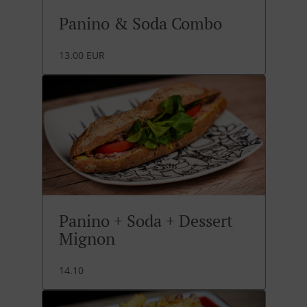
Panino & Soda Combo
13.00 EUR
Panino + Soda + Dessert
Mignon
14.10