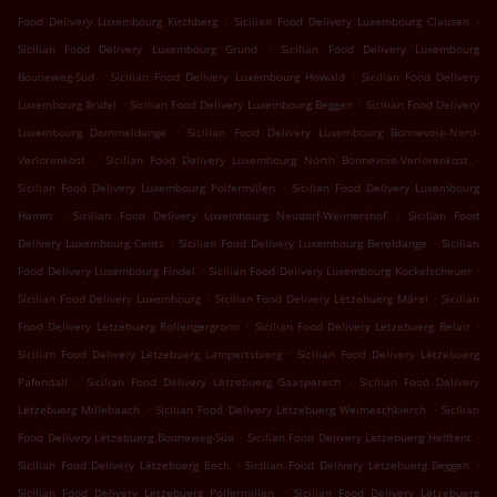
.
.
Food Delivery Luxembourg Kirchberg
Sicilian Food Delivery Luxembourg Clausen
.
Sicilian Food Delivery Luxembourg Grund
Sicilian Food Delivery Luxembourg
.
.
Bouneweg-Süd
Sicilian Food Delivery Luxembourg Howald
Sicilian Food Delivery
.
.
Luxembourg Bridel
Sicilian Food Delivery Luxembourg Beggen
Sicilian Food Delivery
.
Luxembourg Dommeldange
Sicilian Food Delivery Luxembourg Bonnevoie-Nord-
.
.
Verlorenkost
Sicilian Food Delivery Luxembourg North Bonnevoie-Verlorenkost
.
Sicilian Food Delivery Luxembourg Polfermillen
Sicilian Food Delivery Luxembourg
.
.
Hamm
Sicilian Food Delivery Luxembourg Neudorf-Weimershof
Sicilian Food
.
.
Delivery Luxembourg Cents
Sicilian Food Delivery Luxembourg Bereldange
Sicilian
.
.
Food Delivery Luxembourg Findel
Sicilian Food Delivery Luxembourg Kockelscheuer
.
.
Sicilian Food Delivery Luxembourg
Sicilian Food Delivery Lëtzebuerg Märel
Sicilian
.
.
Food Delivery Lëtzebuerg Rollengergronn
Sicilian Food Delivery Lëtzebuerg Belair
.
Sicilian Food Delivery Lëtzebuerg Lampertsbierg
Sicilian Food Delivery Lëtzebuerg
.
.
Pafendall
Sicilian Food Delivery Lëtzebuerg Gaasperech
Sicilian Food Delivery
.
.
Lëtzebuerg Millebaach
Sicilian Food Delivery Lëtzebuerg Weimeschkierch
Sicilian
.
.
Food Delivery Lëtzebuerg Bouneweg-Süd
Sicilian Food Delivery Lëtzebuerg Helftent
.
.
Sicilian Food Delivery Lëtzebuerg Eech
Sicilian Food Delivery Lëtzebuerg Beggen
.
Sicilian Food Delivery Lëtzebuerg Polfermillen
Sicilian Food Delivery Lëtzebuerg