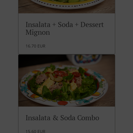
Insalata + Soda + Dessert
Mignon
16.70 EUR
Insalata & Soda Combo
15.60 EUR