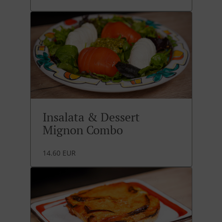
Insalata & Dessert
Mignon Combo
14.60 EUR