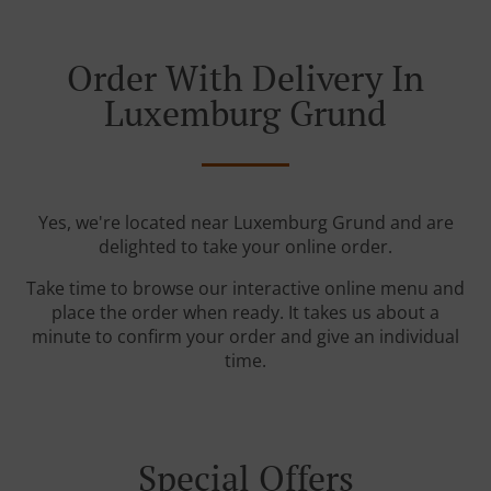
Order With Delivery In
Luxemburg Grund
Yes, we're located near Luxemburg Grund and are
delighted to take your online order.
Take time to browse our interactive online menu and
place the order when ready. It takes us about a
minute to confirm your order and give an individual
time.
Special Offers