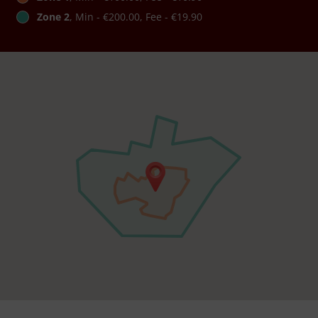
Zone 2
, Min - €200.00, Fee - €19.90