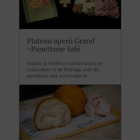
Plateau aperò Grand
+Panettone Salé
Goûtez la meilleure combinaison de
charcuterie et de fromage avec du
panettone salé à prix spécial