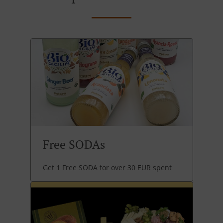
Free SODAs
Get 1 Free SODA for over 30 EUR spent