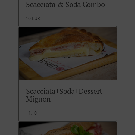
Scacciata & Soda Combo
10 EUR
Scacciata+Soda+Dessert
Mignon
11.10