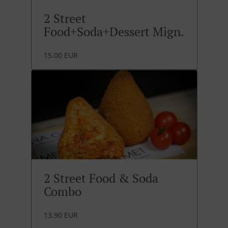
2 Street
Food+Soda+Dessert Mign.
15.00 EUR
2 Street Food & Soda
Combo
13.90 EUR