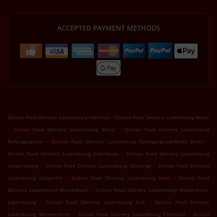
ACCEPTED PAYMENT METHODS
.
Sicilian Food Delivery Luxembourg Hollerich
Sicilian Food Delivery Luxembourg Belair
.
.
Sicilian Food Delivery Luxembourg Märel
Sicilian Food Delivery Luxembourg
.
.
Rollengergronn
Sicilian Food Delivery Luxembourg Rollingergrund-North Belair
.
Sicilian Food Delivery Luxembourg Ville-Haute
Sicilian Food Delivery Luxembourg
.
.
Limpertsberg
Sicilian Food Delivery Luxembourg Cessange
Sicilian Food Delivery
.
.
Luxembourg Gasperich
Sicilian Food Delivery Luxembourg Gare
Sicilian Food
.
Delivery Luxembourg Muhlenbach
Sicilian Food Delivery Luxembourg Muhlenbach,
.
.
Luxembourg
Sicilian Food Delivery Luxembourg Eich
Sicilian Food Delivery
.
.
Luxembourg Weimerskirch
Sicilian Food Delivery Luxembourg Pafendall
Sicilian