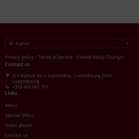
.
.
Privacy policy
Terms of service
Cookie Policy Changes
Contact us
2-4 Avenue du X Septembre, Luxembourg 2550,
Luxembourg
+352 661 661 751
Links
Menu
Special Offers
Order ahead
Contact us