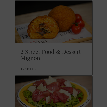
2 Street Food & Dessert
Mignon
12.90 EUR