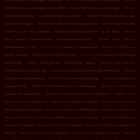
Food Delivery Hesperingen Fentange
Sicilian Food Delivery Hesperingen
Sicilian
.
.
Food Delivery Leudelingen Schlewenhof
Sicilian Food Delivery Leudelingen
Sicilian
.
.
Food Delivery Itzig
Sicilian Food Delivery Mamer
Sicilian Food Delivery Reckange-
.
.
sur-Mess Roedgen
Sicilian Food Delivery Reckange-sur-Mess
Sicilian Food Delivery
.
.
Recken op der Mess Riedgen
Sicilian Food Delivery Recken op der Mess
Sicilian
.
Food Delivery Nidderaanwen Neiduerf-Weimeschhaff
Sicilian Food Delivery
.
.
Nidderaanwen Findel
Sicilian Food Delivery Nidderaanwen
Sicilian Food Delivery
.
.
Walfer Helsem
Sicilian Food Delivery Walfer
Sicilian Food Delivery Walferdange
.
.
Bereldange
Sicilian Food Delivery Walferdange Beggen
Sicilian Food Delivery
.
.
Walferdange Dommeldange
Sicilian Food Delivery Walferdange Helmsange
Sicilian
.
.
Food Delivery Walferdange
Sicilian Food Delivery Bereldange
Sicilian Food Delivery
.
.
Kopstal Bridel
Sicilian Food Delivery Kopstal Bereldange
Sicilian Food Delivery
.
.
Kopstal Rollengergronn
Sicilian Food Delivery Kopstal Mullendorf
Sicilian Food
.
.
Delivery Kopstal Koplescht
Sicilian Food Delivery Kopstal
Sicilian Food Delivery
.
.
Walferdingen Bereldingen
Sicilian Food Delivery Walferdingen
Sicilian Food Delivery
.
.
Steinsel Heisdorf
Sicilian Food Delivery Steinsel Helmsange
Sicilian Food Delivery
.
.
Steinsel Mullendorf
Sicilian Food Delivery Steinsel
Sicilian Food Delivery Koplescht
.
.
.
Briddel
Sicilian Food Delivery Koplescht
Sicilian Food Delivery Steesel
Sicilian
.
.