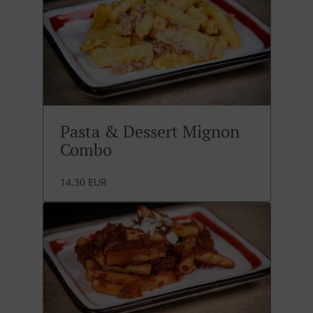
Pasta & Dessert Mignon
Combo
14.30 EUR