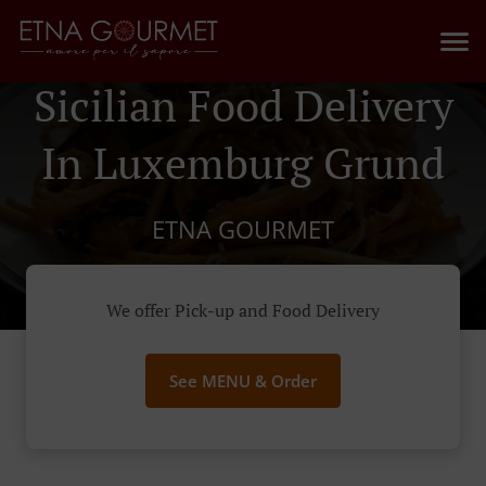
Sicilian Food Delivery
In Luxemburg Grund
ETNA GOURMET
We offer Pick-up and Food Delivery
See MENU & Order