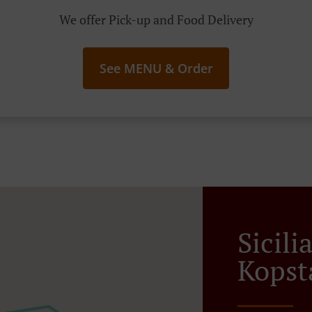
We offer Pick-up and Food Delivery
See MENU & Order
Sicili
Kopst