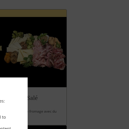
Panettone Salé
es:
 charcuterie et de fromage avec du
d to
ontent