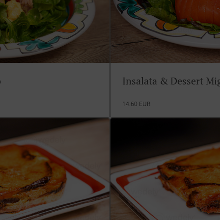
o
Insalata & Dessert M
14.60 EUR