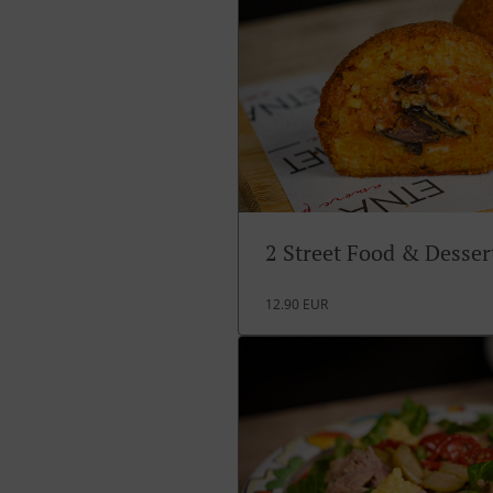
2 Street Food & Desse
12.90 EUR