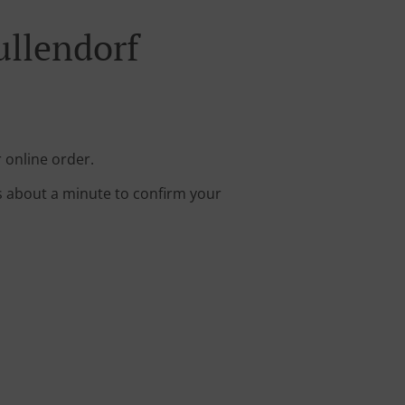
ullendorf
 online order.
s about a minute to confirm your