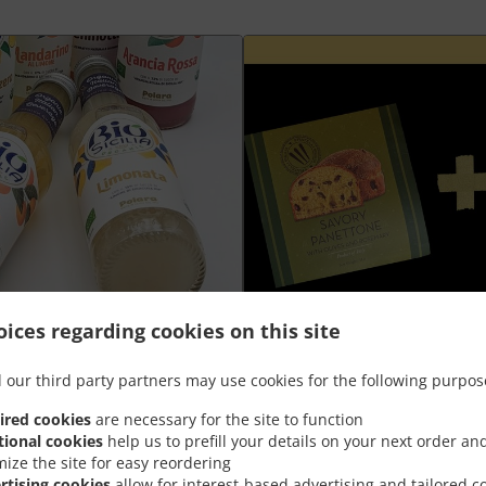
ices regarding cookies on this site
Plateau aperò Grand +
 our third party partners may use cookies for the following purpos
ired cookies
are necessary for the site to function
nt
Goûtez la meilleure combinaison de
tional cookies
help us to prefill your details on your next order an
panettone salé à prix spécial
mize the site for easy reordering
rtising cookies
allow for interest-based advertising and tailored c