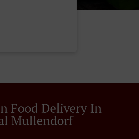
an Food Delivery In
al Mullendorf