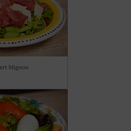
sert Mignon