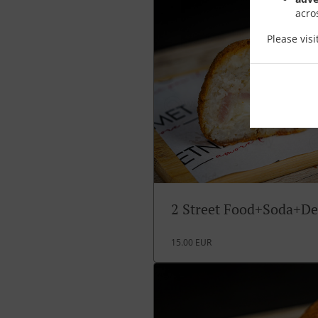
acro
Please vis
2 Street Food+Soda+De
15.00 EUR