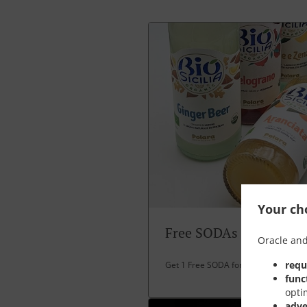
Your cho
Free SODAs
Oracle and
requ
Get 1 Free SODA for over 30 EUR spe
func
opti
adve