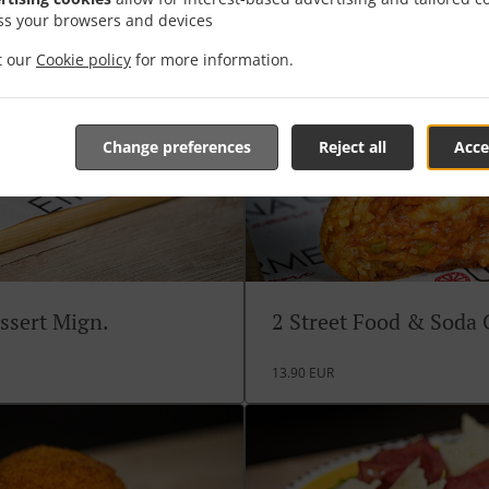
ss your browsers and devices
it our
Cookie policy
for more information.
Change preferences
Reject all
Acce
ssert Mign.
2 Street Food & Soda
13.90 EUR