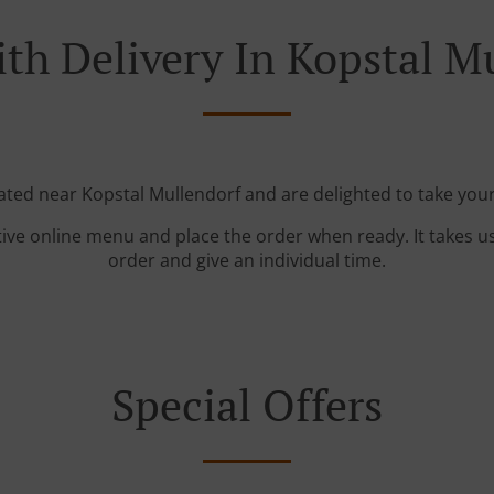
th Delivery In Kopstal M
cated near Kopstal Mullendorf and are delighted to take your
tive online menu and place the order when ready. It takes u
order and give an individual time.
Special Offers