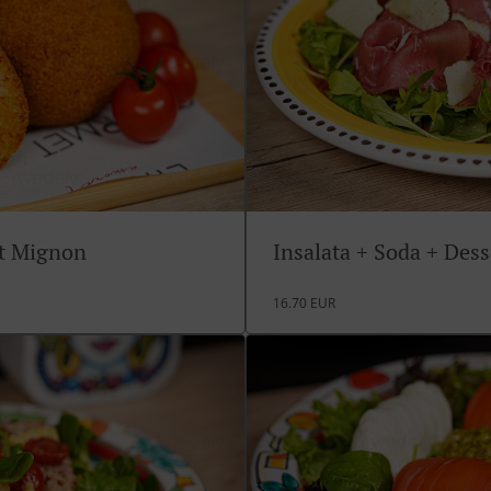
rt Mignon
Insalata + Soda + Des
16.70 EUR