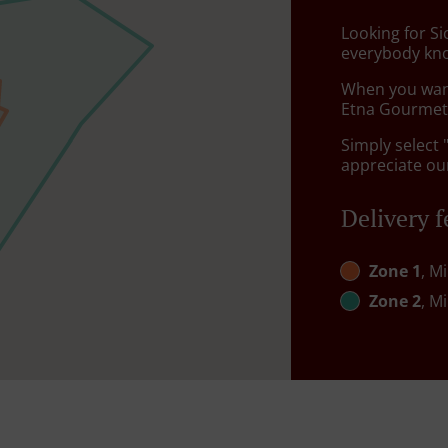
Looking for Si
everybody kno
When you want 
Etna Gourmet 
Simply select 
appreciate our
Delivery f
Zone 1
, M
Zone 2
, M