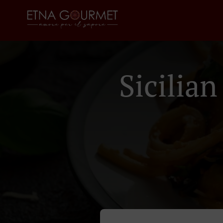
Sicilia