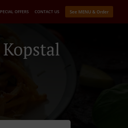
PECIAL OFFERS
CONTACT US
See MENU & Order
 Kopstal