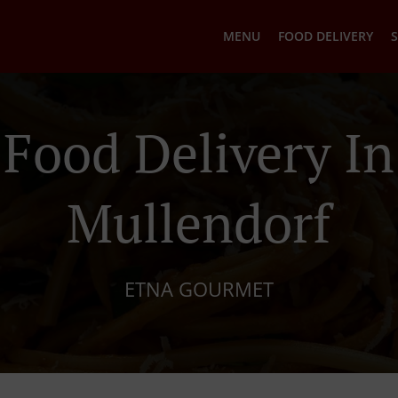
MENU
FOOD DELIVERY
S
n Food Delivery In
Mullendorf
ETNA GOURMET