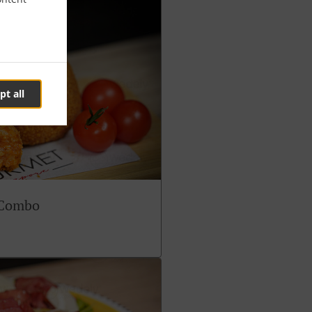
pt all
 Combo