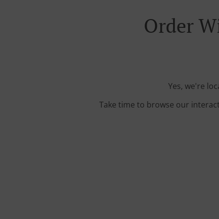
Order Wi
Yes, we're lo
Take time to browse our interac