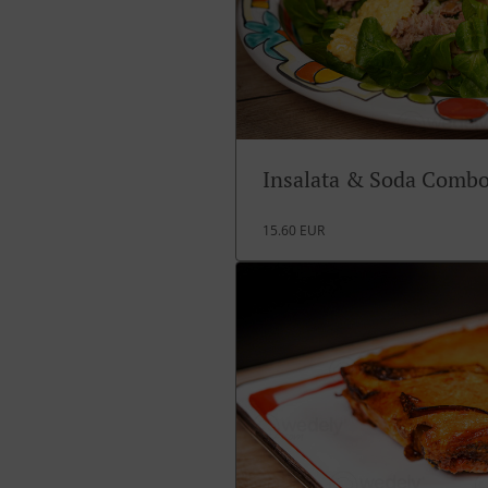
Insalata & Soda Comb
15.60 EUR