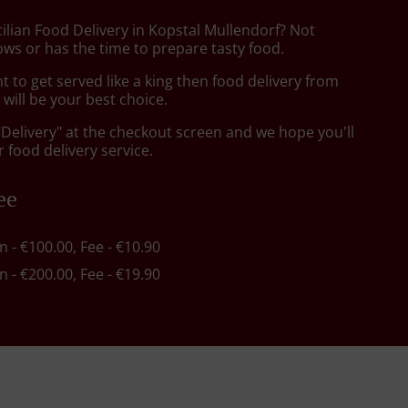
cilian Food Delivery in Kopstal Mullendorf? Not
ws or has the time to prepare tasty food.
to get served like a king then food delivery from
will be your best choice.
"Delivery" at the checkout screen and we hope you'll
 food delivery service.
ee
in - €100.00, Fee - €10.90
in - €200.00, Fee - €19.90