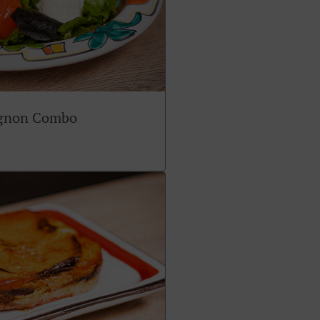
ignon Combo