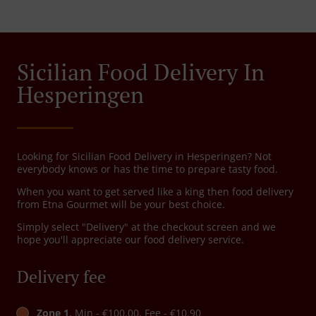
Sicilian Food Delivery In
Hesperingen
Looking for Sicilian Food Delivery in Hesperingen? Not
everybody knows or has the time to prepare tasty food.
When you want to get served like a king then food delivery
from Etna Gourmet will be your best choice.
Simply select "Delivery" at the checkout screen and we
hope you'll appreciate our food delivery service.
Delivery fee
Zone 1
, Min - €100.00, Fee - €10.90