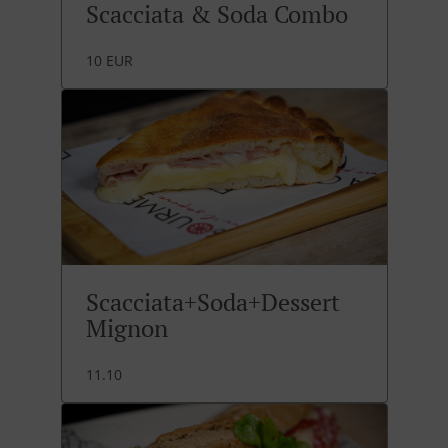
Scacciata & Soda Combo
10 EUR
Scacciata+Soda+Dessert
Mignon
11.10