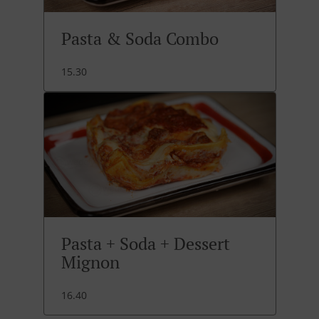
Pasta & Soda Combo
15.30
Pasta + Soda + Dessert
Mignon
16.40