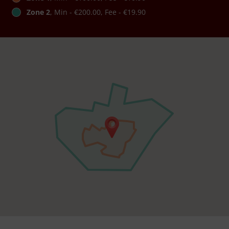
Zone 2
, Min - €200.00, Fee - €19.90