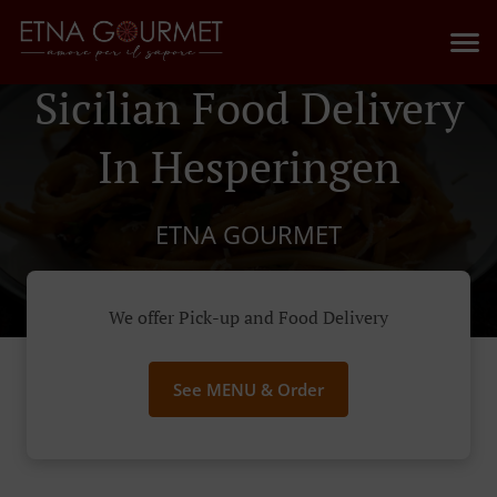
Sicilian Food Delivery
In Hesperingen
ETNA GOURMET
We offer Pick-up and Food Delivery
See MENU & Order