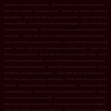
.
.
Food Delivery Luxembourg Kirchberg
Sicilian Food Delivery Luxembourg Clausen
.
Sicilian Food Delivery Luxembourg Grund
Sicilian Food Delivery Luxembourg
.
.
Bouneweg-Süd
Sicilian Food Delivery Luxembourg Howald
Sicilian Food Delivery
.
.
Luxembourg Bridel
Sicilian Food Delivery Luxembourg Beggen
Sicilian Food Delivery
.
Luxembourg Dommeldange
Sicilian Food Delivery Luxembourg Bonnevoie-Nord-
.
.
Verlorenkost
Sicilian Food Delivery Luxembourg North Bonnevoie-Verlorenkost
.
Sicilian Food Delivery Luxembourg Polfermillen
Sicilian Food Delivery Luxembourg
.
.
Hamm
Sicilian Food Delivery Luxembourg Neudorf-Weimershof
Sicilian Food
.
.
Delivery Luxembourg Cents
Sicilian Food Delivery Luxembourg Bereldange
Sicilian
.
.
Food Delivery Luxembourg Findel
Sicilian Food Delivery Luxembourg Kockelscheuer
.
.
Sicilian Food Delivery Luxembourg
Sicilian Food Delivery Lëtzebuerg Märel
Sicilian
.
.
Food Delivery Lëtzebuerg Rollengergronn
Sicilian Food Delivery Lëtzebuerg Belair
.
Sicilian Food Delivery Lëtzebuerg Lampertsbierg
Sicilian Food Delivery Lëtzebuerg
.
.
Pafendall
Sicilian Food Delivery Lëtzebuerg Gaasperech
Sicilian Food Delivery
.
.
Lëtzebuerg Millebaach
Sicilian Food Delivery Lëtzebuerg Weimeschkierch
Sicilian
.
.
Food Delivery Lëtzebuerg Bouneweg-Süd
Sicilian Food Delivery Lëtzebuerg Helftent
.
.
Sicilian Food Delivery Lëtzebuerg Eech
Sicilian Food Delivery Lëtzebuerg Beggen
.
Sicilian Food Delivery Lëtzebuerg Polfermillen
Sicilian Food Delivery Lëtzebuerg