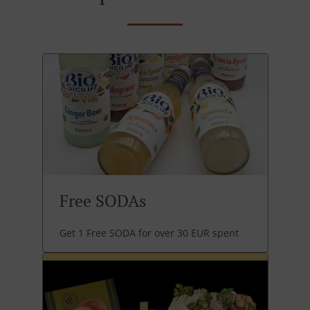
Free SODAs
Get 1 Free SODA for over 30 EUR spent