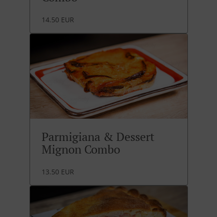
14.50 EUR
Parmigiana & Dessert
Mignon Combo
13.50 EUR