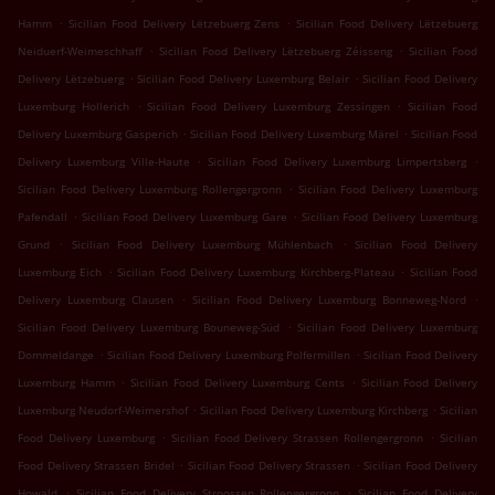
.
.
Hamm
Sicilian Food Delivery Lëtzebuerg Zens
Sicilian Food Delivery Lëtzebuerg
.
.
Neiduerf-Weimeschhaff
Sicilian Food Delivery Lëtzebuerg Zéisseng
Sicilian Food
.
.
Delivery Lëtzebuerg
Sicilian Food Delivery Luxemburg Belair
Sicilian Food Delivery
.
.
Luxemburg Hollerich
Sicilian Food Delivery Luxemburg Zessingen
Sicilian Food
.
.
Delivery Luxemburg Gasperich
Sicilian Food Delivery Luxemburg Märel
Sicilian Food
.
.
Delivery Luxemburg Ville-Haute
Sicilian Food Delivery Luxemburg Limpertsberg
.
Sicilian Food Delivery Luxemburg Rollengergronn
Sicilian Food Delivery Luxemburg
.
.
Pafendall
Sicilian Food Delivery Luxemburg Gare
Sicilian Food Delivery Luxemburg
.
.
Grund
Sicilian Food Delivery Luxemburg Mühlenbach
Sicilian Food Delivery
.
.
Luxemburg Eich
Sicilian Food Delivery Luxemburg Kirchberg-Plateau
Sicilian Food
.
.
Delivery Luxemburg Clausen
Sicilian Food Delivery Luxemburg Bonneweg-Nord
.
Sicilian Food Delivery Luxemburg Bouneweg-Süd
Sicilian Food Delivery Luxemburg
.
.
Dommeldange
Sicilian Food Delivery Luxemburg Polfermillen
Sicilian Food Delivery
.
.
Luxemburg Hamm
Sicilian Food Delivery Luxemburg Cents
Sicilian Food Delivery
.
.
Luxemburg Neudorf-Weimershof
Sicilian Food Delivery Luxemburg Kirchberg
Sicilian
.
.
Food Delivery Luxemburg
Sicilian Food Delivery Strassen Rollengergronn
Sicilian
.
.
Food Delivery Strassen Bridel
Sicilian Food Delivery Strassen
Sicilian Food Delivery
.
.
Howald
Sicilian Food Delivery Stroossen Rollengergronn
Sicilian Food Delivery