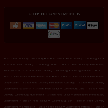
ACCEPTED PAYMENT METHODS
.
Sicilian Food Delivery Luxembourg Hollerich
Sicilian Food Delivery Luxembourg Belair
.
.
Sicilian Food Delivery Luxembourg Märel
Sicilian Food Delivery Luxembourg
.
.
Rollengergronn
Sicilian Food Delivery Luxembourg Rollingergrund-North Belair
.
Sicilian Food Delivery Luxembourg Ville-Haute
Sicilian Food Delivery Luxembourg
.
.
Limpertsberg
Sicilian Food Delivery Luxembourg Cessange
Sicilian Food Delivery
.
.
Luxembourg Gasperich
Sicilian Food Delivery Luxembourg Gare
Sicilian Food
.
Delivery Luxembourg Muhlenbach
Sicilian Food Delivery Luxembourg Muhlenbach,
.
.
Luxembourg
Sicilian Food Delivery Luxembourg Eich
Sicilian Food Delivery
.
.
Luxembourg Weimerskirch
Sicilian Food Delivery Luxembourg Pafendall
Sicilian