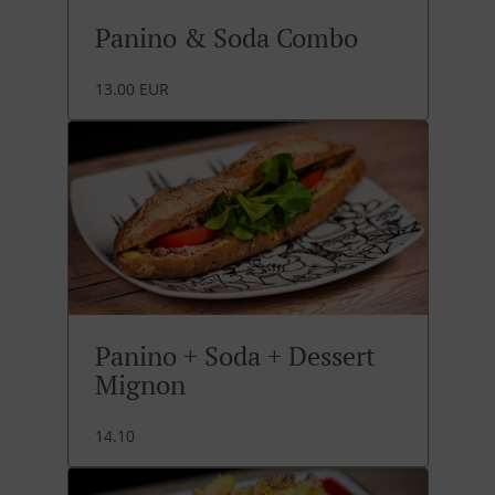
Panino & Soda Combo
13.00 EUR
Panino + Soda + Dessert
Mignon
14.10