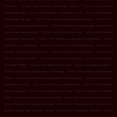
.
.
Stroossen
Sicilian Food Delivery Hesperange Howald
Sicilian Food Delivery
.
.
Hesperange Itzig
Sicilian Food Delivery Hesperange Hamm
Sicilian Food Delivery
.
.
Hesperange Alzingen
Sicilian Food Delivery Hesperange Fentange
Sicilian Food
.
.
Delivery Hesperange Kockelscheuer
Sicilian Food Delivery Hesperange
Sicilian Food
.
.
Delivery Bertrange Helfent
Sicilian Food Delivery Bertrange
Sicilian Food Delivery
.
.
Leudelange Schlewenhof
Sicilian Food Delivery Leudelange Kockelscheuer
Sicilian
.
.
Food Delivery Leudelange
Sicilian Food Delivery Leideleng Zéisseng
Sicilian Food
.
.
Delivery Leideleng Schléiwenhaff
Sicilian Food Delivery Leideleng
Sicilian Food
.
.
Delivery Bartreng Helfent
Sicilian Food Delivery Bartreng
Sicilian Food Delivery
.
.
.
Bartringen Helfent
Sicilian Food Delivery Bartringen
Sicilian Food Delivery Bridel
.
Sicilian Food Delivery Niederanven Helmsange
Sicilian Food Delivery Niederanven
.
.
Ernster
Sicilian Food Delivery Niederanven Senningerberg
Sicilian Food Delivery
.
.
Niederanven Findel
Sicilian Food Delivery Niederanven
Sicilian Food Delivery
.
.
Hesper Houwald
Sicilian Food Delivery Hesper Izeg
Sicilian Food Delivery Hesper
.
.
.
Hamm
Sicilian Food Delivery Hesper Alzeng
Sicilian Food Delivery Hesper Fenteng
.
.
Sicilian Food Delivery Hesper Fentange
Sicilian Food Delivery Hesper
Sicilian Food
.
.
Delivery Hesperingen Howald
Sicilian Food Delivery Hesperingen Fenteng
Sicilian
.
.