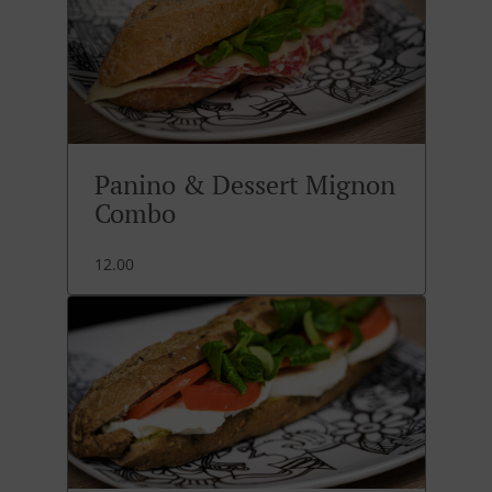
Panino & Dessert Mignon
Combo
12.00