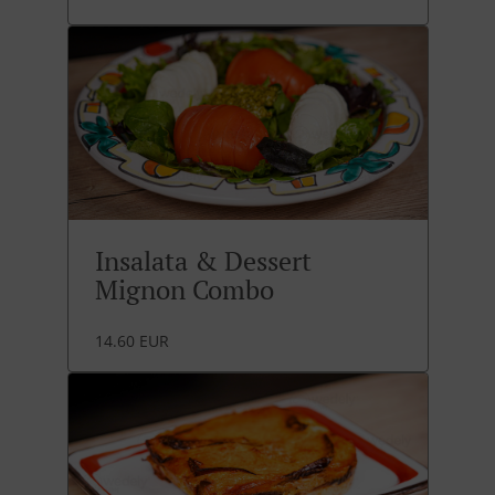
Insalata & Dessert
Mignon Combo
14.60 EUR