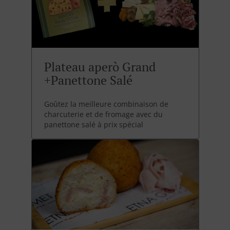
Plateau aperò Grand
+Panettone Salé
Goûtez la meilleure combinaison de
charcuterie et de fromage avec du
panettone salé à prix spécial