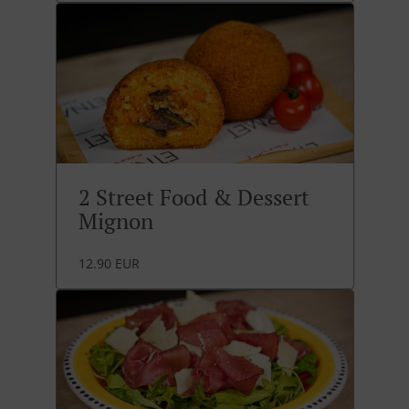
2 Street Food & Dessert
Mignon
12.90 EUR