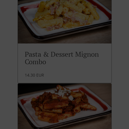
Pasta & Dessert Mignon
Combo
14.30 EUR