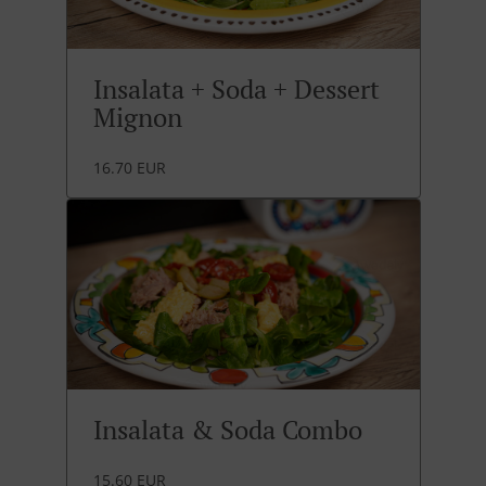
Insalata + Soda + Dessert
Mignon
16.70 EUR
Insalata & Soda Combo
15.60 EUR