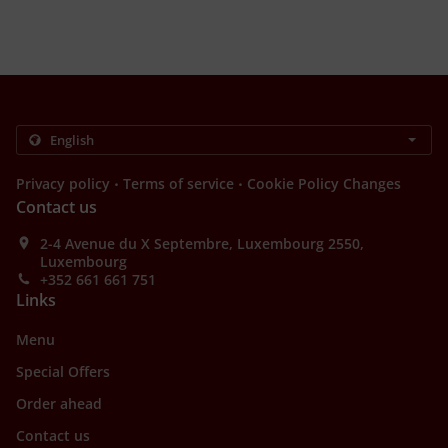
.
.
Privacy policy
Terms of service
Cookie Policy Changes
Contact us
2-4 Avenue du X Septembre, Luxembourg 2550,
Luxembourg
+352 661 661 751
Links
Menu
Special Offers
Order ahead
Contact us