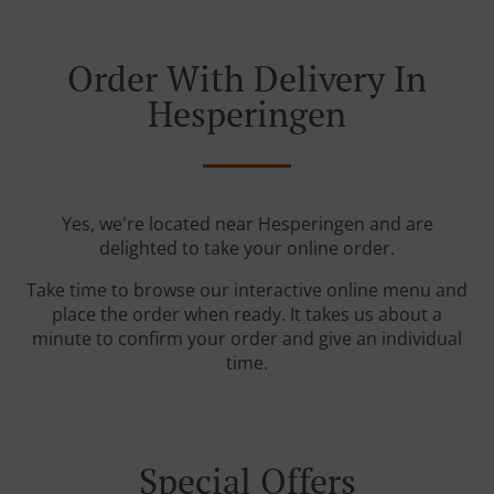
Order With Delivery In
Hesperingen
Yes, we're located near Hesperingen and are
delighted to take your online order.
Take time to browse our interactive online menu and
place the order when ready. It takes us about a
minute to confirm your order and give an individual
time.
Special Offers