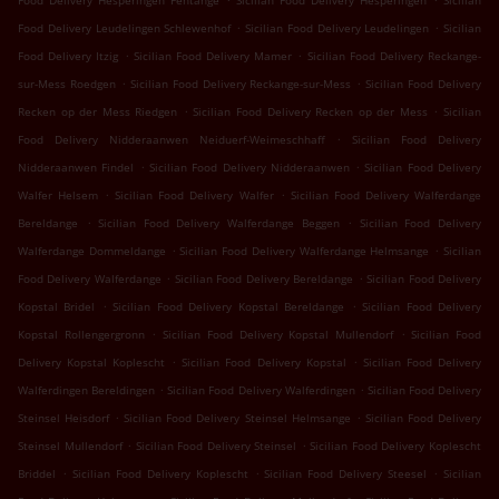
Food Delivery Hesperingen Fentange
Sicilian Food Delivery Hesperingen
Sicilian
.
.
Food Delivery Leudelingen Schlewenhof
Sicilian Food Delivery Leudelingen
Sicilian
.
.
Food Delivery Itzig
Sicilian Food Delivery Mamer
Sicilian Food Delivery Reckange-
.
.
sur-Mess Roedgen
Sicilian Food Delivery Reckange-sur-Mess
Sicilian Food Delivery
.
.
Recken op der Mess Riedgen
Sicilian Food Delivery Recken op der Mess
Sicilian
.
Food Delivery Nidderaanwen Neiduerf-Weimeschhaff
Sicilian Food Delivery
.
.
Nidderaanwen Findel
Sicilian Food Delivery Nidderaanwen
Sicilian Food Delivery
.
.
Walfer Helsem
Sicilian Food Delivery Walfer
Sicilian Food Delivery Walferdange
.
.
Bereldange
Sicilian Food Delivery Walferdange Beggen
Sicilian Food Delivery
.
.
Walferdange Dommeldange
Sicilian Food Delivery Walferdange Helmsange
Sicilian
.
.
Food Delivery Walferdange
Sicilian Food Delivery Bereldange
Sicilian Food Delivery
.
.
Kopstal Bridel
Sicilian Food Delivery Kopstal Bereldange
Sicilian Food Delivery
.
.
Kopstal Rollengergronn
Sicilian Food Delivery Kopstal Mullendorf
Sicilian Food
.
.
Delivery Kopstal Koplescht
Sicilian Food Delivery Kopstal
Sicilian Food Delivery
.
.
Walferdingen Bereldingen
Sicilian Food Delivery Walferdingen
Sicilian Food Delivery
.
.
Steinsel Heisdorf
Sicilian Food Delivery Steinsel Helmsange
Sicilian Food Delivery
.
.
Steinsel Mullendorf
Sicilian Food Delivery Steinsel
Sicilian Food Delivery Koplescht
.
.
.
Briddel
Sicilian Food Delivery Koplescht
Sicilian Food Delivery Steesel
Sicilian
.
.