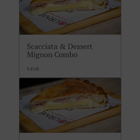
Scacciata & Dessert
Mignon Combo
9 EUR