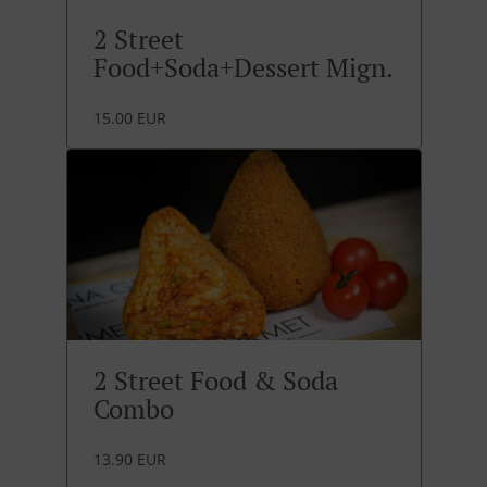
2 Street
Food+Soda+Dessert Mign.
15.00 EUR
2 Street Food & Soda
Combo
13.90 EUR