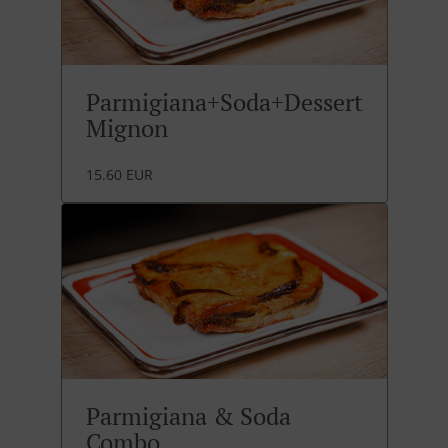
Parmigiana+Soda+Dessert
Mignon
15.60 EUR
Parmigiana & Soda
Combo