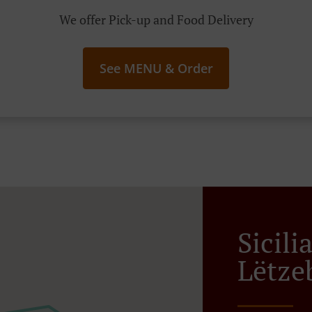
We offer Pick-up and Food Delivery
See MENU & Order
Sicili
Lëtze