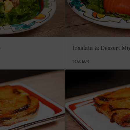
o
Insalata & Dessert M
14.60 EUR