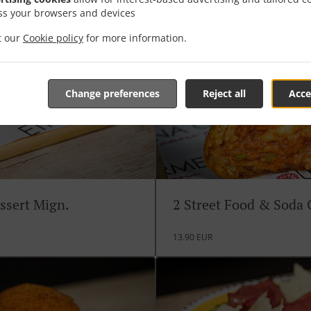
ss your browsers and devices
it our
Cookie policy
for more information.
Change preferences
Reject all
Acce
ssert Mign.
2 Street Food & Soda
13.90 EUR