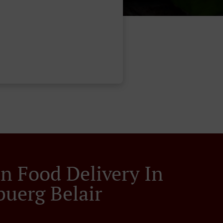
an Food Delivery In
buerg Belair