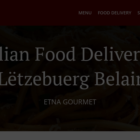
MENU
FOOD DELIVERY
S
ilian Food Deliver
Lëtzebuerg Belai
ETNA GOURMET