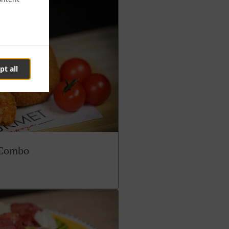
pt all
 Combo