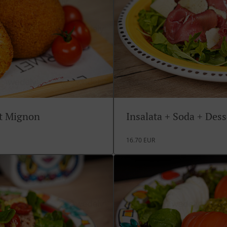
rt Mignon
Insalata + Soda + Des
16.70 EUR