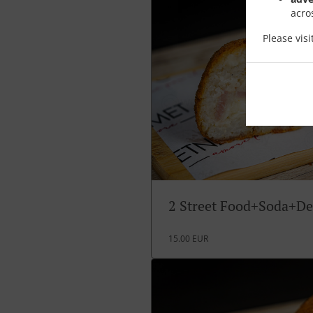
acro
Please vis
2 Street Food+Soda+De
15.00 EUR