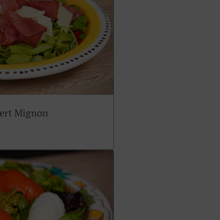
sert Mignon