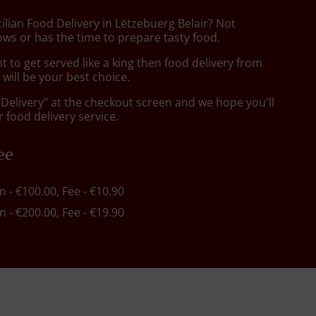
cilian Food Delivery in Lëtzebuerg Belair? Not
ws or has the time to prepare tasty food.
to get served like a king then food delivery from
will be your best choice.
"Delivery" at the checkout screen and we hope you'll
 food delivery service.
ee
in - €100.00, Fee - €10.90
in - €200.00, Fee - €19.90