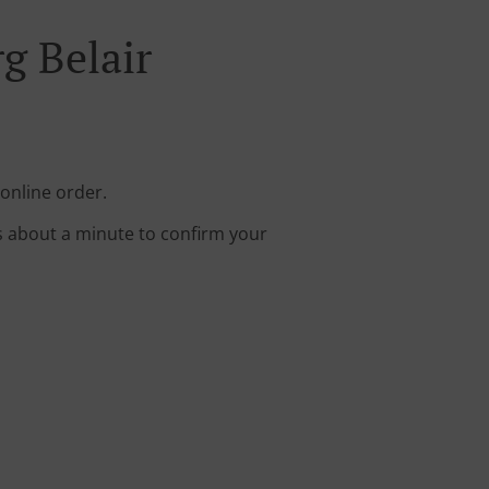
g Belair
 online order.
s about a minute to confirm your