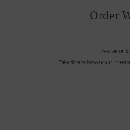
Order W
Yes, we're lo
Take time to browse our interac