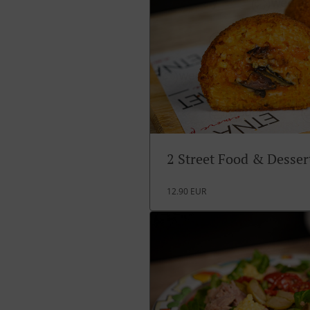
2 Street Food & Desse
12.90 EUR