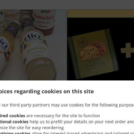
ices regarding cookies on this site
Plateau aperò Grand +
 our third party partners may use cookies for the following purpos
ired cookies
are necessary for the site to function
nt
Goûtez la meilleure combinaison de
tional cookies
help us to prefill your details on your next order an
panettone salé à prix spécial
mize the site for easy reordering
rtising cookies
allow for interest-based advertising and tailored c