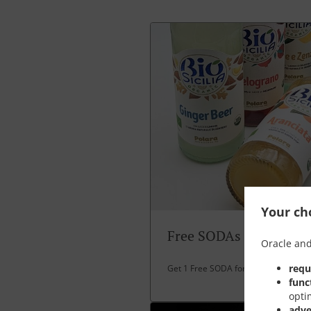
Your cho
Free SODAs
Oracle and
requ
Get 1 Free SODA for over 30 EUR spe
func
opti
adve