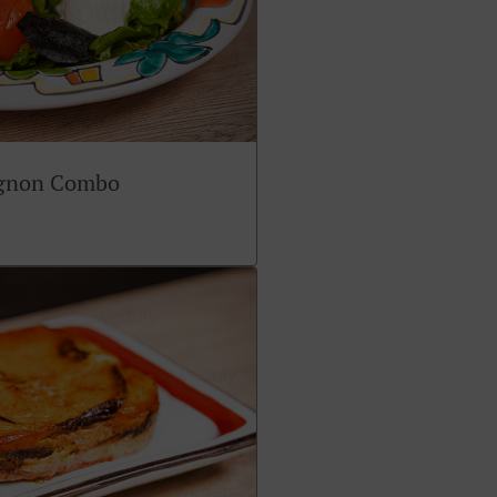
ignon Combo