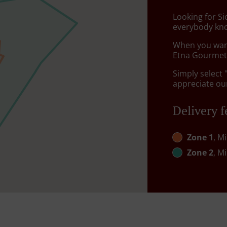
Looking for Si
everybody kno
When you want 
Etna Gourmet 
Simply select 
appreciate our
Delivery f
Zone 1
, M
Zone 2
, M