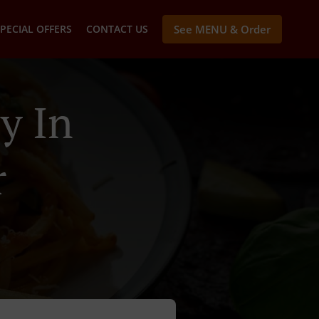
PECIAL OFFERS
CONTACT US
See MENU & Order
y In
r