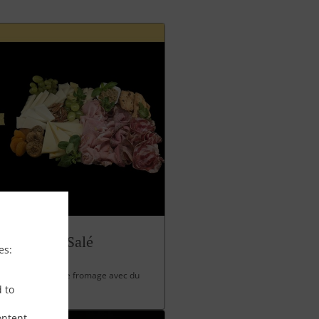
Panettone Salé
es:
 charcuterie et de fromage avec du
d to
ontent