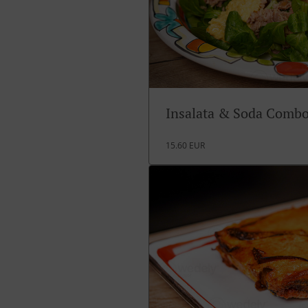
Insalata & Soda Comb
15.60 EUR