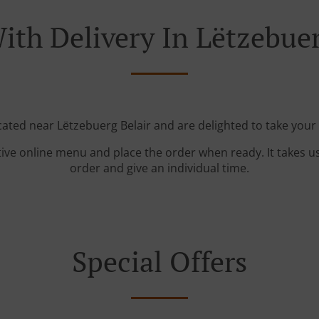
ith Delivery In Lëtzebuer
cated near Lëtzebuerg Belair and are delighted to take your
tive online menu and place the order when ready. It takes u
order and give an individual time.
Special Offers