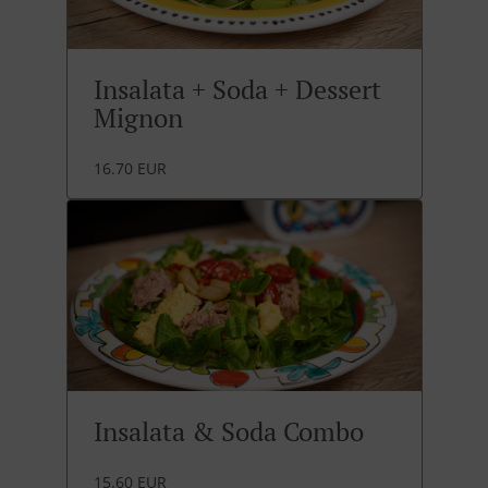
Insalata + Soda + Dessert
Mignon
16.70 EUR
Insalata & Soda Combo
15.60 EUR