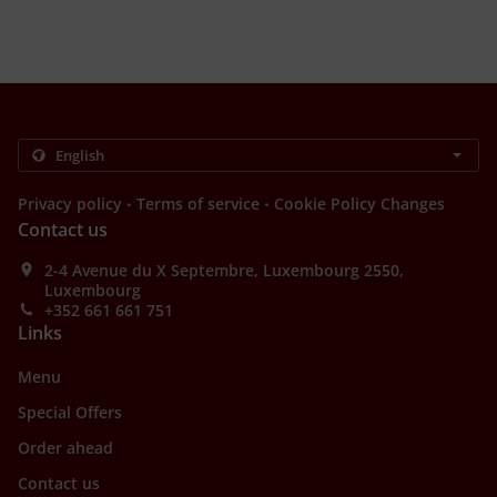
.
.
Privacy policy
Terms of service
Cookie Policy Changes
Contact us
2-4 Avenue du X Septembre, Luxembourg 2550,
Luxembourg
+352 661 661 751
Links
Menu
Special Offers
Order ahead
Contact us