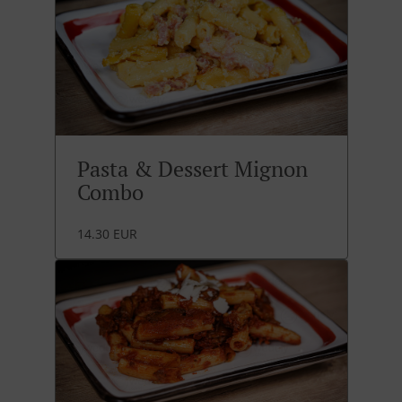
Pasta & Dessert Mignon
Combo
14.30 EUR