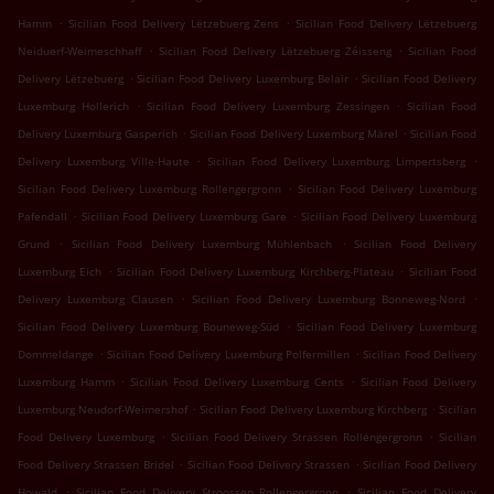
.
.
Hamm
Sicilian Food Delivery Lëtzebuerg Zens
Sicilian Food Delivery Lëtzebuerg
.
.
Neiduerf-Weimeschhaff
Sicilian Food Delivery Lëtzebuerg Zéisseng
Sicilian Food
.
.
Delivery Lëtzebuerg
Sicilian Food Delivery Luxemburg Belair
Sicilian Food Delivery
.
.
Luxemburg Hollerich
Sicilian Food Delivery Luxemburg Zessingen
Sicilian Food
.
.
Delivery Luxemburg Gasperich
Sicilian Food Delivery Luxemburg Märel
Sicilian Food
.
.
Delivery Luxemburg Ville-Haute
Sicilian Food Delivery Luxemburg Limpertsberg
.
Sicilian Food Delivery Luxemburg Rollengergronn
Sicilian Food Delivery Luxemburg
.
.
Pafendall
Sicilian Food Delivery Luxemburg Gare
Sicilian Food Delivery Luxemburg
.
.
Grund
Sicilian Food Delivery Luxemburg Mühlenbach
Sicilian Food Delivery
.
.
Luxemburg Eich
Sicilian Food Delivery Luxemburg Kirchberg-Plateau
Sicilian Food
.
.
Delivery Luxemburg Clausen
Sicilian Food Delivery Luxemburg Bonneweg-Nord
.
Sicilian Food Delivery Luxemburg Bouneweg-Süd
Sicilian Food Delivery Luxemburg
.
.
Dommeldange
Sicilian Food Delivery Luxemburg Polfermillen
Sicilian Food Delivery
.
.
Luxemburg Hamm
Sicilian Food Delivery Luxemburg Cents
Sicilian Food Delivery
.
.
Luxemburg Neudorf-Weimershof
Sicilian Food Delivery Luxemburg Kirchberg
Sicilian
.
.
Food Delivery Luxemburg
Sicilian Food Delivery Strassen Rollengergronn
Sicilian
.
.
Food Delivery Strassen Bridel
Sicilian Food Delivery Strassen
Sicilian Food Delivery
.
.
Howald
Sicilian Food Delivery Stroossen Rollengergronn
Sicilian Food Delivery