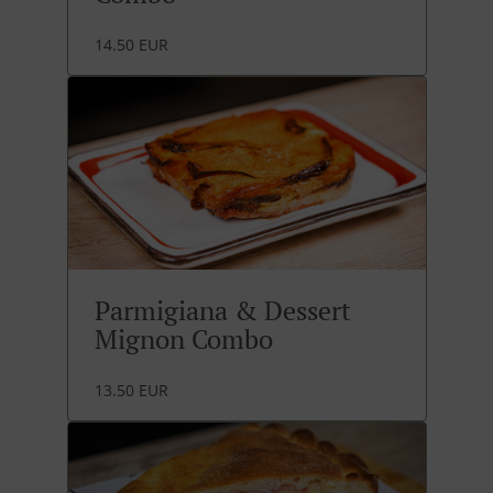
14.50 EUR
Parmigiana & Dessert
Mignon Combo
13.50 EUR