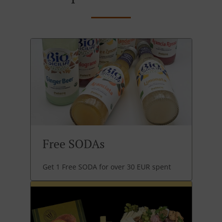
Free SODAs
Get 1 Free SODA for over 30 EUR spent