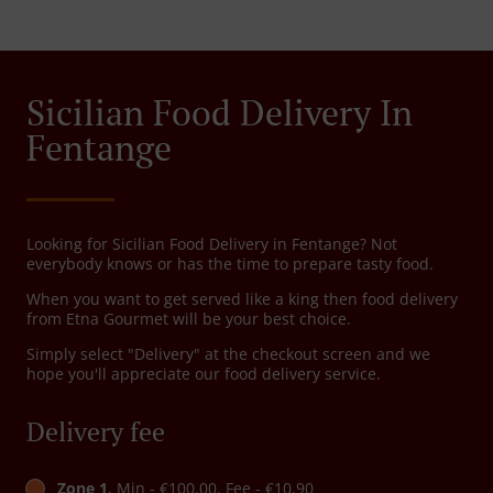
Sicilian Food Delivery In
Fentange
Looking for Sicilian Food Delivery in Fentange? Not
everybody knows or has the time to prepare tasty food.
When you want to get served like a king then food delivery
from Etna Gourmet will be your best choice.
Simply select "Delivery" at the checkout screen and we
hope you'll appreciate our food delivery service.
Delivery fee
Zone 1
, Min - €100.00, Fee - €10.90