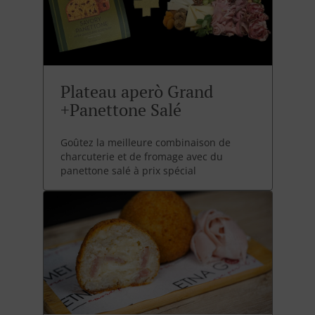
Plateau aperò Grand
+Panettone Salé
Goûtez la meilleure combinaison de
charcuterie et de fromage avec du
panettone salé à prix spécial