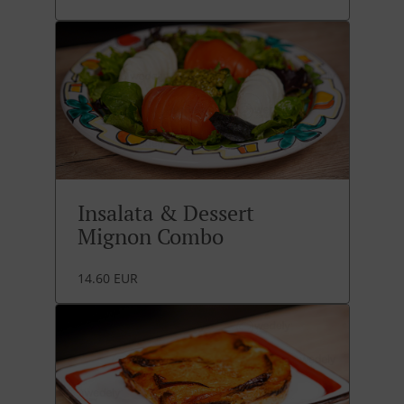
Insalata & Dessert
Mignon Combo
14.60 EUR