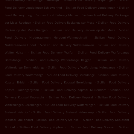
Food Delivery Hesperingen Fentange
Sicilian Food Delivery Hesperingen
Sicilian
.
.
Food Delivery Leudelingen Schlewenhof
Sicilian Food Delivery Leudelingen
Sicilian
.
.
Food Delivery Itzig
Sicilian Food Delivery Mamer
Sicilian Food Delivery Reckange-
.
.
sur-Mess Roedgen
Sicilian Food Delivery Reckange-sur-Mess
Sicilian Food Delivery
.
.
Recken op der Mess Riedgen
Sicilian Food Delivery Recken op der Mess
Sicilian
.
Food Delivery Nidderaanwen Neiduerf-Weimeschhaff
Sicilian Food Delivery
.
.
Nidderaanwen Findel
Sicilian Food Delivery Nidderaanwen
Sicilian Food Delivery
.
.
Walfer Helsem
Sicilian Food Delivery Walfer
Sicilian Food Delivery Walferdange
.
.
Bereldange
Sicilian Food Delivery Walferdange Beggen
Sicilian Food Delivery
.
.
Walferdange Dommeldange
Sicilian Food Delivery Walferdange Helmsange
Sicilian
.
.
Food Delivery Walferdange
Sicilian Food Delivery Bereldange
Sicilian Food Delivery
.
.
Kopstal Bridel
Sicilian Food Delivery Kopstal Bereldange
Sicilian Food Delivery
.
.
Kopstal Rollengergronn
Sicilian Food Delivery Kopstal Mullendorf
Sicilian Food
.
.
Delivery Kopstal Koplescht
Sicilian Food Delivery Kopstal
Sicilian Food Delivery
.
.
Walferdingen Bereldingen
Sicilian Food Delivery Walferdingen
Sicilian Food Delivery
.
.
Steinsel Heisdorf
Sicilian Food Delivery Steinsel Helmsange
Sicilian Food Delivery
.
.
Steinsel Mullendorf
Sicilian Food Delivery Steinsel
Sicilian Food Delivery Koplescht
.
.
.
Briddel
Sicilian Food Delivery Koplescht
Sicilian Food Delivery Steesel
Sicilian
.
.