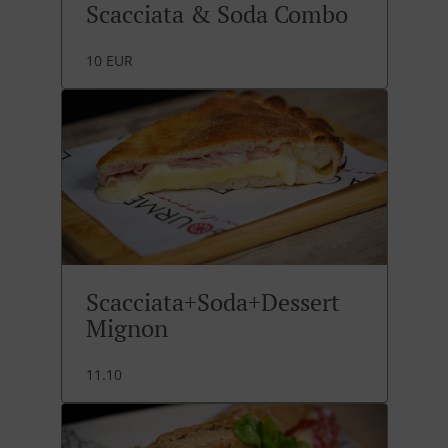
Scacciata & Soda Combo
10 EUR
Scacciata+Soda+Dessert
Mignon
11.10