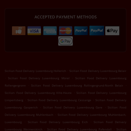
ACCEPTED PAYMENT METHODS
.
Sicilian Food Delivery Luxembourg Hollerich
Sicilian Food Delivery Luxembourg Belair
.
.
Sicilian Food Delivery Luxembourg Märel
Sicilian Food Delivery Luxembourg
.
.
Rollengergronn
Sicilian Food Delivery Luxembourg Rollingergrund-North Belair
.
Sicilian Food Delivery Luxembourg Ville-Haute
Sicilian Food Delivery Luxembourg
.
.
Limpertsberg
Sicilian Food Delivery Luxembourg Cessange
Sicilian Food Delivery
.
.
Luxembourg Gasperich
Sicilian Food Delivery Luxembourg Gare
Sicilian Food
.
Delivery Luxembourg Muhlenbach
Sicilian Food Delivery Luxembourg Muhlenbach,
.
.
Luxembourg
Sicilian Food Delivery Luxembourg Eich
Sicilian Food Delivery
.
.
Luxembourg Weimerskirch
Sicilian Food Delivery Luxembourg Pafendall
Sicilian