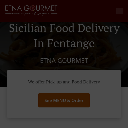
Sicilian Food Delivery
In Fentange
ETNA GOURMET
We offer Pick-up and Food Delivery
See MENU & Order