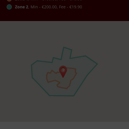
Zone 2
, Min - €200.00, Fee - €19.90