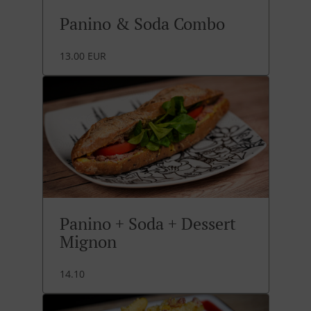
Panino & Soda Combo
13.00 EUR
Panino + Soda + Dessert
Mignon
14.10