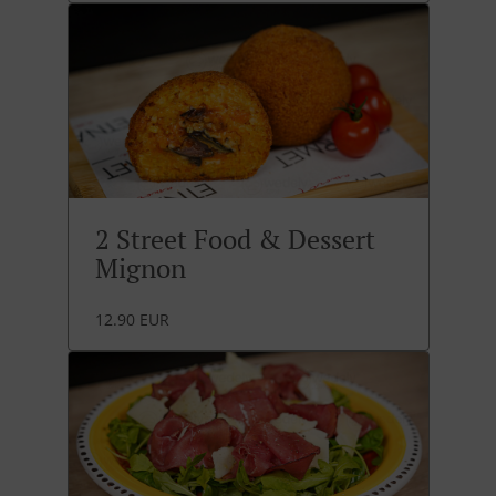
2 Street Food & Dessert
Mignon
12.90 EUR