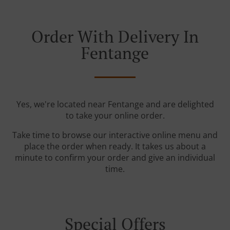
Order With Delivery In
Fentange
Yes, we're located near Fentange and are delighted
to take your online order.
Take time to browse our interactive online menu and
place the order when ready. It takes us about a
minute to confirm your order and give an individual
time.
Special Offers