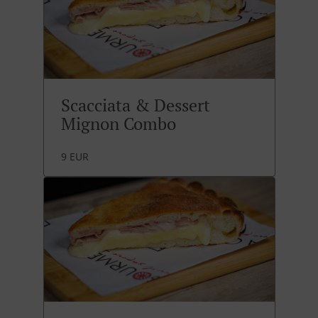
Scacciata & Dessert
Mignon Combo
9 EUR