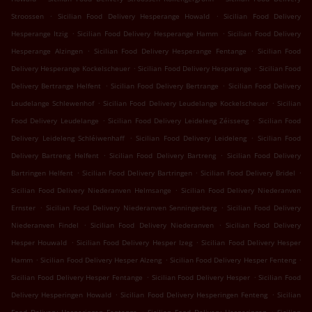
.
.
Stroossen
Sicilian Food Delivery Hesperange Howald
Sicilian Food Delivery
.
.
Hesperange Itzig
Sicilian Food Delivery Hesperange Hamm
Sicilian Food Delivery
.
.
Hesperange Alzingen
Sicilian Food Delivery Hesperange Fentange
Sicilian Food
.
.
Delivery Hesperange Kockelscheuer
Sicilian Food Delivery Hesperange
Sicilian Food
.
.
Delivery Bertrange Helfent
Sicilian Food Delivery Bertrange
Sicilian Food Delivery
.
.
Leudelange Schlewenhof
Sicilian Food Delivery Leudelange Kockelscheuer
Sicilian
.
.
Food Delivery Leudelange
Sicilian Food Delivery Leideleng Zéisseng
Sicilian Food
.
.
Delivery Leideleng Schléiwenhaff
Sicilian Food Delivery Leideleng
Sicilian Food
.
.
Delivery Bartreng Helfent
Sicilian Food Delivery Bartreng
Sicilian Food Delivery
.
.
.
Bartringen Helfent
Sicilian Food Delivery Bartringen
Sicilian Food Delivery Bridel
.
Sicilian Food Delivery Niederanven Helmsange
Sicilian Food Delivery Niederanven
.
.
Ernster
Sicilian Food Delivery Niederanven Senningerberg
Sicilian Food Delivery
.
.
Niederanven Findel
Sicilian Food Delivery Niederanven
Sicilian Food Delivery
.
.
Hesper Houwald
Sicilian Food Delivery Hesper Izeg
Sicilian Food Delivery Hesper
.
.
.
Hamm
Sicilian Food Delivery Hesper Alzeng
Sicilian Food Delivery Hesper Fenteng
.
.
Sicilian Food Delivery Hesper Fentange
Sicilian Food Delivery Hesper
Sicilian Food
.
.
Delivery Hesperingen Howald
Sicilian Food Delivery Hesperingen Fenteng
Sicilian
.
.