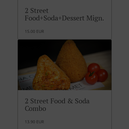
2 Street
Food+Soda+Dessert Mign.
15.00 EUR
2 Street Food & Soda
Combo
13.90 EUR