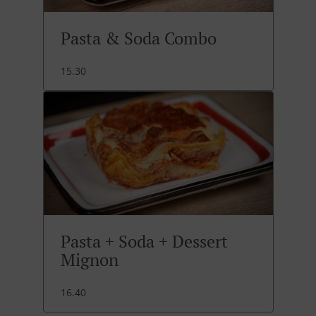
Pasta & Soda Combo
15.30
Pasta + Soda + Dessert
Mignon
16.40