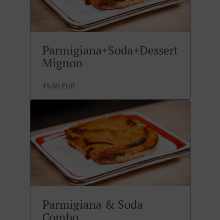
Parmigiana+Soda+Dessert
Mignon
15.60 EUR
Parmigiana & Soda
Combo