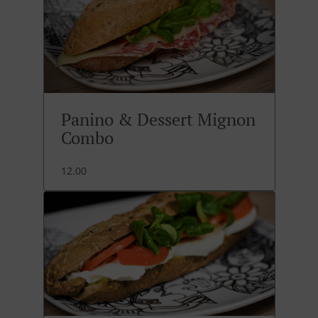
Panino & Dessert Mignon
Combo
12.00