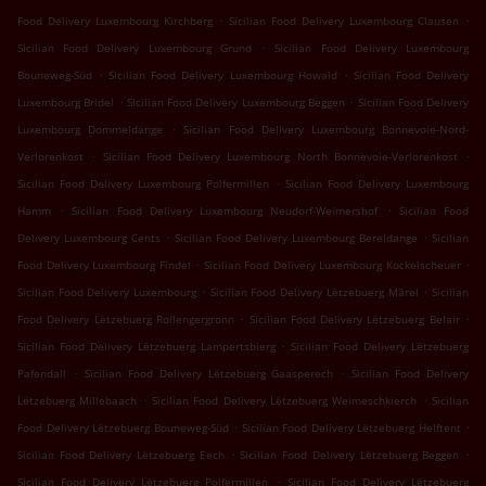
.
.
Food Delivery Luxembourg Kirchberg
Sicilian Food Delivery Luxembourg Clausen
.
Sicilian Food Delivery Luxembourg Grund
Sicilian Food Delivery Luxembourg
.
.
Bouneweg-Süd
Sicilian Food Delivery Luxembourg Howald
Sicilian Food Delivery
.
.
Luxembourg Bridel
Sicilian Food Delivery Luxembourg Beggen
Sicilian Food Delivery
.
Luxembourg Dommeldange
Sicilian Food Delivery Luxembourg Bonnevoie-Nord-
.
.
Verlorenkost
Sicilian Food Delivery Luxembourg North Bonnevoie-Verlorenkost
.
Sicilian Food Delivery Luxembourg Polfermillen
Sicilian Food Delivery Luxembourg
.
.
Hamm
Sicilian Food Delivery Luxembourg Neudorf-Weimershof
Sicilian Food
.
.
Delivery Luxembourg Cents
Sicilian Food Delivery Luxembourg Bereldange
Sicilian
.
.
Food Delivery Luxembourg Findel
Sicilian Food Delivery Luxembourg Kockelscheuer
.
.
Sicilian Food Delivery Luxembourg
Sicilian Food Delivery Lëtzebuerg Märel
Sicilian
.
.
Food Delivery Lëtzebuerg Rollengergronn
Sicilian Food Delivery Lëtzebuerg Belair
.
Sicilian Food Delivery Lëtzebuerg Lampertsbierg
Sicilian Food Delivery Lëtzebuerg
.
.
Pafendall
Sicilian Food Delivery Lëtzebuerg Gaasperech
Sicilian Food Delivery
.
.
Lëtzebuerg Millebaach
Sicilian Food Delivery Lëtzebuerg Weimeschkierch
Sicilian
.
.
Food Delivery Lëtzebuerg Bouneweg-Süd
Sicilian Food Delivery Lëtzebuerg Helftent
.
.
Sicilian Food Delivery Lëtzebuerg Eech
Sicilian Food Delivery Lëtzebuerg Beggen
.
Sicilian Food Delivery Lëtzebuerg Polfermillen
Sicilian Food Delivery Lëtzebuerg