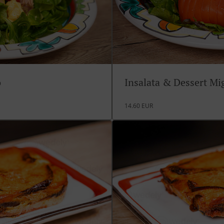
o
Insalata & Dessert M
14.60 EUR