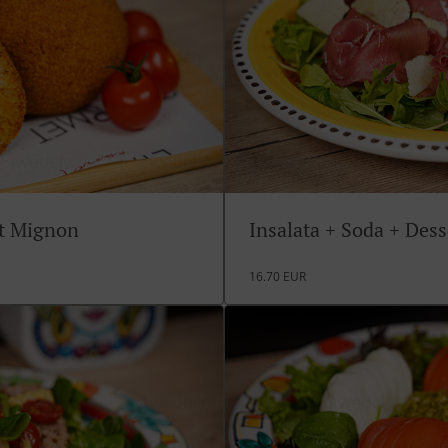
rt Mignon
Insalata + Soda + Des
16.70 EUR