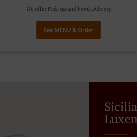
We offer Pick-up and Food Delivery
See MENU & Order
Sicili
Luxem