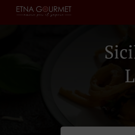
Sic
L