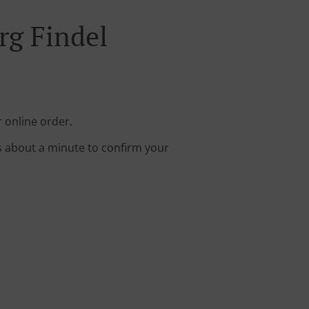
rg Findel
 online order.
s about a minute to confirm your