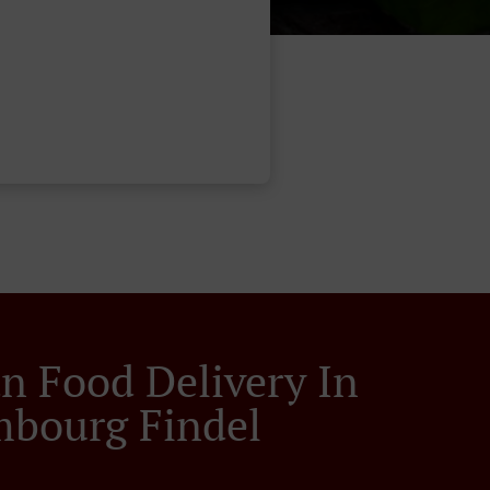
an Food Delivery In
bourg Findel