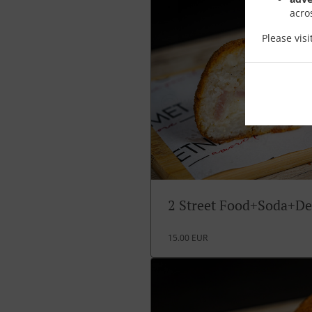
acro
Please vis
2 Street Food+Soda+De
15.00 EUR