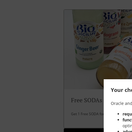
Your cho
Free SODAs
Oracle and
requ
Get 1 Free SODA for over 30 EUR spe
func
opti
adve