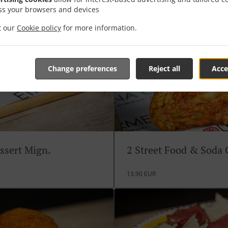
ss your browsers and devices
it our
Cookie policy
for more information.
Change preferences
Reject all
Acce
ssert Mign.
2 Street Food & Soda
13.90 EUR