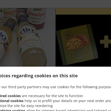
ices regarding cookies on this site
Plateau aperò Grand +
 our third party partners may use cookies for the following purpos
ired cookies
are necessary for the site to function
nt
Goûtez la meilleure combinaison de
tional cookies
help us to prefill your details on your next order an
panettone salé à prix spécial
mize the site for easy reordering
rtising cookies
allow for interest-based advertising and tailored c