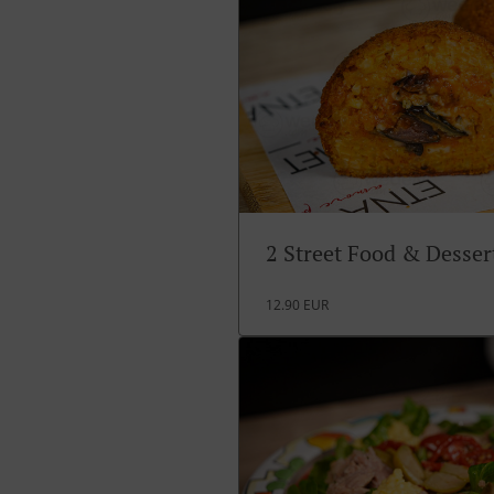
2 Street Food & Desse
12.90 EUR