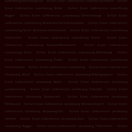
Luxembourg Bouneweg-Süd
Sicilian Essen Lieferservice Luxembourg Howald
Sicilian
.
Essen Lieferservice Luxembourg Bridel
Sicilian Essen Lieferservice Luxembourg
.
.
Beggen
Sicilian Essen Lieferservice Luxembourg Dommeldange
Sicilian Essen
.
Lieferservice Luxembourg Bonnevoie-Nord-Verlorenkost
Sicilian Essen Lieferservice
.
Luxembourg North Bonnevoie-Verlorenkost
Sicilian Essen Lieferservice Luxembourg
.
.
Polfermillen
Sicilian Essen Lieferservice Luxembourg Hamm
Sicilian Essen
.
Lieferservice Luxembourg Neudorf-Weimershof
Sicilian Essen Lieferservice
.
.
Luxembourg Cents
Sicilian Essen Lieferservice Luxembourg Bereldange
Sicilian
.
Essen Lieferservice Luxembourg Findel
Sicilian Essen Lieferservice Luxembourg
.
.
Kockelscheuer
Sicilian Essen Lieferservice Luxembourg
Sicilian Essen Lieferservice
.
.
Lëtzebuerg Märel
Sicilian Essen Lieferservice Lëtzebuerg Rollengergronn
Sicilian
.
Essen Lieferservice Lëtzebuerg Belair
Sicilian Essen Lieferservice Lëtzebuerg
.
.
Lampertsbierg
Sicilian Essen Lieferservice Lëtzebuerg Pafendall
Sicilian Essen
.
Lieferservice Lëtzebuerg Gaasperech
Sicilian Essen Lieferservice Lëtzebuerg
.
.
Millebaach
Sicilian Essen Lieferservice Lëtzebuerg Weimeschkierch
Sicilian Essen
.
Lieferservice Lëtzebuerg Bouneweg-Süd
Sicilian Essen Lieferservice Lëtzebuerg
.
.
Helftent
Sicilian Essen Lieferservice Lëtzebuerg Eech
Sicilian Essen Lieferservice
.
.
Lëtzebuerg Beggen
Sicilian Essen Lieferservice Lëtzebuerg Polfermillen
Sicilian