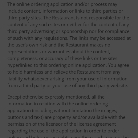
The online ordering application and/or process may
include content, information or links to third parties or
third party sites. The Restaurant is not responsible for the
content of any such sites or neither for the content of any
third party advertising or sponsorship nor for compliance
of such with any regulations. The links may be accessed at
the user's own risk and the Restaurant makes no
representations or warranties about the content,
completeness, or accuracy of these links or the sites
hyperlinked to this ordering online application. You agree
to hold harmless and relieve the Restaurant from any
liability whatsoever arising from your use of information
from a third party or your use of any third-party website.
Except otherwise expressly mentioned, all the
information in relation with the online ordering
application (including without limitation the images,
buttons and text) are property and/or available with the
permission of the licensor of the license agreement
regarding the use of the application in order to order
online and holds usage rights over them and, may not be