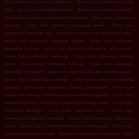
.
Essen Lieferservice Strassen Rollengergronn
Sicilian Essen Lieferservice Strassen
.
.
.
Bridel
Sicilian Essen Lieferservice Strassen
Sicilian Essen Lieferservice Howald
.
Sicilian Essen Lieferservice Stroossen Rollengergronn
Sicilian Essen Lieferservice
.
.
Stroossen
Sicilian Essen Lieferservice Hesperange Howald
Sicilian Essen
.
.
Lieferservice Hesperange Itzig
Sicilian Essen Lieferservice Hesperange Hamm
.
Sicilian Essen Lieferservice Hesperange Alzingen
Sicilian Essen Lieferservice
.
.
Hesperange Fentange
Sicilian Essen Lieferservice Hesperange Kockelscheuer
.
Sicilian Essen Lieferservice Hesperange
Sicilian Essen Lieferservice Bertrange
.
.
Helfent
Sicilian Essen Lieferservice Bertrange
Sicilian Essen Lieferservice
.
.
Leudelange Schlewenhof
Sicilian Essen Lieferservice Leudelange Kockelscheuer
.
Sicilian Essen Lieferservice Leudelange
Sicilian Essen Lieferservice Leideleng
.
.
Zéisseng
Sicilian Essen Lieferservice Leideleng Schléiwenhaff
Sicilian Essen
.
.
Lieferservice Leideleng
Sicilian Essen Lieferservice Bartreng Helfent
Sicilian Essen
.
.
Lieferservice Bartreng
Sicilian Essen Lieferservice Bartringen Helfent
Sicilian Essen
.
.
Lieferservice Bartringen
Sicilian Essen Lieferservice Bridel
Sicilian Essen
.
Lieferservice Niederanven Helmsange
Sicilian Essen Lieferservice Niederanven
.
.
Ernster
Sicilian Essen Lieferservice Niederanven Senningerberg
Sicilian Essen
.
.
Lieferservice Niederanven Findel
Sicilian Essen Lieferservice Niederanven
Sicilian