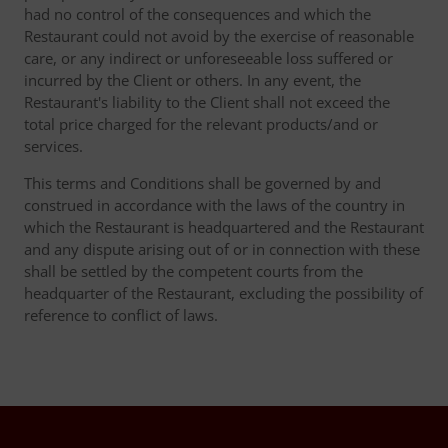
had no control of the consequences and which the
Restaurant could not avoid by the exercise of reasonable
care, or any indirect or unforeseeable loss suffered or
incurred by the Client or others. In any event, the
Restaurant's liability to the Client shall not exceed the
total price charged for the relevant products/and or
services.
This terms and Conditions shall be governed by and
construed in accordance with the laws of the country in
which the Restaurant is headquartered and the Restaurant
and any dispute arising out of or in connection with these
shall be settled by the competent courts from the
headquarter of the Restaurant, excluding the possibility of
reference to conflict of laws.