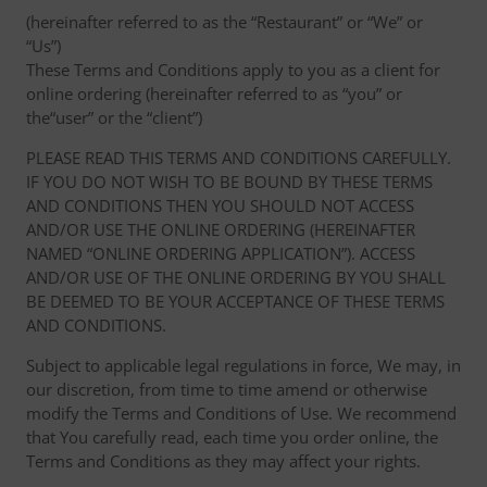
(hereinafter referred to as the “Restaurant” or “We” or
“Us”)
These Terms and Conditions apply to you as a client for
online ordering (hereinafter referred to as “you” or
the“user” or the “client”)
PLEASE READ THIS TERMS AND CONDITIONS CAREFULLY.
IF YOU DO NOT WISH TO BE BOUND BY THESE TERMS
AND CONDITIONS THEN YOU SHOULD NOT ACCESS
AND/OR USE THE ONLINE ORDERING (HEREINAFTER
NAMED “ONLINE ORDERING APPLICATION”). ACCESS
AND/OR USE OF THE ONLINE ORDERING BY YOU SHALL
BE DEEMED TO BE YOUR ACCEPTANCE OF THESE TERMS
AND CONDITIONS.
Subject to applicable legal regulations in force, We may, in
our discretion, from time to time amend or otherwise
modify the Terms and Conditions of Use. We recommend
that You carefully read, each time you order online, the
Terms and Conditions as they may affect your rights.