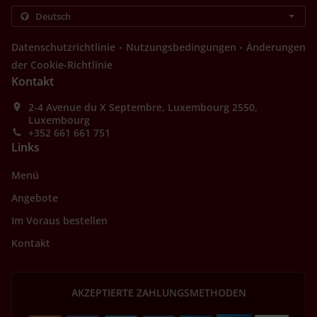
.
.
Datenschutzrichtlinie
Nutzungsbedingungen
Änderungen
der Cookie-Richtlinie
Kontakt
2-4 Avenue du X Septembre, Luxembourg 2550,
Luxembourg
+352 661 661 751
Links
Menü
Angebote
Im Voraus bestellen
Kontakt
AKZEPTIERTE ZAHLUNGSMETHODEN