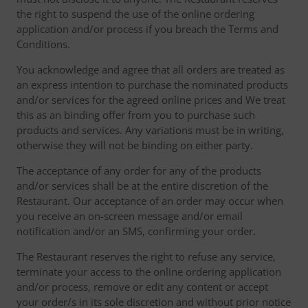
the right to suspend the use of the online ordering
application and/or process if you breach the Terms and
Conditions.
You acknowledge and agree that all orders are treated as
an express intention to purchase the nominated products
and/or services for the agreed online prices and We treat
this as an binding offer from you to purchase such
products and services. Any variations must be in writing,
otherwise they will not be binding on either party.
The acceptance of any order for any of the products
and/or services shall be at the entire discretion of the
Restaurant. Our acceptance of an order may occur when
you receive an on-screen message and/or email
notification and/or an SMS, confirming your order.
The Restaurant reserves the right to refuse any service,
terminate your access to the online ordering application
and/or process, remove or edit any content or accept
your order/s in its sole discretion and without prior notice