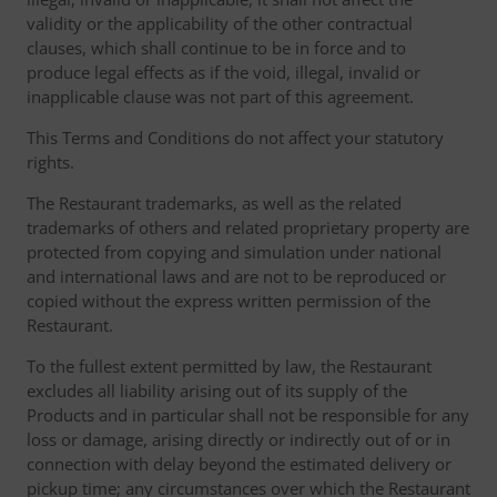
validity or the applicability of the other contractual
clauses, which shall continue to be in force and to
produce legal effects as if the void, illegal, invalid or
inapplicable clause was not part of this agreement.
This Terms and Conditions do not affect your statutory
rights.
The Restaurant trademarks, as well as the related
trademarks of others and related proprietary property are
protected from copying and simulation under national
and international laws and are not to be reproduced or
copied without the express written permission of the
Restaurant.
To the fullest extent permitted by law, the Restaurant
excludes all liability arising out of its supply of the
Products and in particular shall not be responsible for any
loss or damage, arising directly or indirectly out of or in
connection with delay beyond the estimated delivery or
pickup time; any circumstances over which the Restaurant