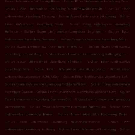
.
.
Essen Lieferservice Lëtzebuerg Hamm
Sicilian Essen Lieferservice Lëtzebuerg Zens
.
Sicilian Essen Lieferservice Lëtzebuerg Neiduerf-Weimeschhaff
Sicilian Essen
.
.
Lieferservice Lëtzebuerg Zéisseng
Sicilian Essen Lieferservice Lëtzebuerg
Sicilian
.
Essen Lieferservice Luxemburg Belair
Sicilian Essen Lieferservice Luxemburg
.
.
Hollerich
Sicilian Essen Lieferservice Luxemburg Zessingen
Sicilian Essen
.
.
Lieferservice Luxemburg Gasperich
Sicilian Essen Lieferservice Luxemburg Märel
.
Sicilian Essen Lieferservice Luxemburg Ville-Haute
Sicilian Essen Lieferservice
.
.
Luxemburg Limpertsberg
Sicilian Essen Lieferservice Luxemburg Rollengergronn
.
Sicilian Essen Lieferservice Luxemburg Pafendall
Sicilian Essen Lieferservice
.
.
Luxemburg Gare
Sicilian Essen Lieferservice Luxemburg Grund
Sicilian Essen
.
.
Lieferservice Luxemburg Mühlenbach
Sicilian Essen Lieferservice Luxemburg Eich
.
Sicilian Essen Lieferservice Luxemburg Kirchberg-Plateau
Sicilian Essen Lieferservice
.
.
Luxemburg Clausen
Sicilian Essen Lieferservice Luxemburg Bonneweg-Nord
Sicilian
.
Essen Lieferservice Luxemburg Bouneweg-Süd
Sicilian Essen Lieferservice Luxemburg
.
.
Dommeldange
Sicilian Essen Lieferservice Luxemburg Polfermillen
Sicilian Essen
.
.
Lieferservice Luxemburg Hamm
Sicilian Essen Lieferservice Luxemburg Cents
.
Sicilian Essen Lieferservice Luxemburg Neudorf-Weimershof
Sicilian Essen
.
.
Lieferservice Luxemburg Kirchberg
Sicilian Essen Lieferservice Luxemburg
Sicilian