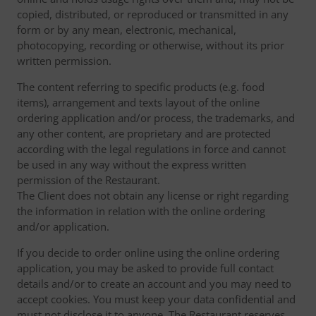
copied, distributed, or reproduced or transmitted in any
form or by any mean, electronic, mechanical,
photocopying, recording or otherwise, without its prior
written permission.
The content referring to specific products (e.g. food
items), arrangement and texts layout of the online
ordering application and/or process, the trademarks, and
any other content, are proprietary and are protected
according with the legal regulations in force and cannot
be used in any way without the express written
permission of the Restaurant.
The Client does not obtain any license or right regarding
the information in relation with the online ordering
and/or application.
If you decide to order online using the online ordering
application, you may be asked to provide full contact
details and/or to create an account and you may need to
accept cookies. You must keep your data confidential and
must not disclose it to anyone. The Restaurant reserves