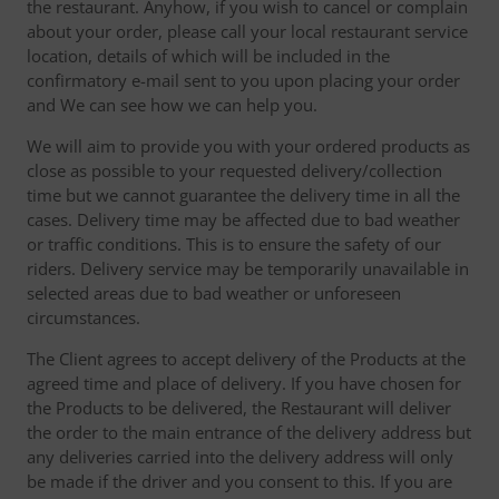
the restaurant. Anyhow, if you wish to cancel or complain
about your order, please call your local restaurant service
location, details of which will be included in the
confirmatory e-mail sent to you upon placing your order
and We can see how we can help you.
We will aim to provide you with your ordered products as
close as possible to your requested delivery/collection
time but we cannot guarantee the delivery time in all the
cases. Delivery time may be affected due to bad weather
or traffic conditions. This is to ensure the safety of our
riders. Delivery service may be temporarily unavailable in
selected areas due to bad weather or unforeseen
circumstances.
The Client agrees to accept delivery of the Products at the
agreed time and place of delivery. If you have chosen for
the Products to be delivered, the Restaurant will deliver
the order to the main entrance of the delivery address but
any deliveries carried into the delivery address will only
be made if the driver and you consent to this. If you are