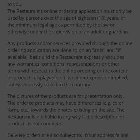
to you.
The Restaurant's online ordering application must only be
used by persons over the age of eighteen (18) years, or
the minimum legal age as permitted by the law or
otherwise under the supervision of an adult or guardian.
Any products and/or services provided through the online
ordering application are done so on an "as is" and "if
available" basis and the Restaurant expressly excludes
any warranties, conditions, representations or other
terms with respect to the online ordering or the content
or products displayed on it, whether express or implied,
unless expressly stated to the contrary.
The pictures of the products are for presentation only.
The ordered products may have differences (e.g. color,
form, etc.) towards the photos existing on the site. The
Restaurant is not liable in any way if the description of
products is not complete.
Delivery orders are also subject to: i)Your address falling