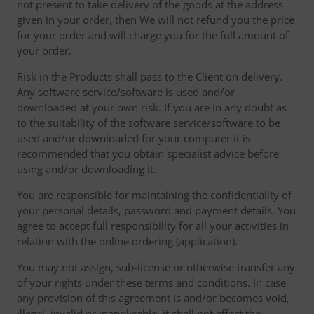
not present to take delivery of the goods at the address
given in your order, then We will not refund you the price
for your order and will charge you for the full amount of
your order.
Risk in the Products shall pass to the Client on delivery.
Any software service/software is used and/or
downloaded at your own risk. If you are in any doubt as
to the suitability of the software service/software to be
used and/or downloaded for your computer it is
recommended that you obtain specialist advice before
using and/or downloading it.
You are responsible for maintaining the confidentiality of
your personal details, password and payment details. You
agree to accept full responsibility for all your activities in
relation with the online ordering (application).
You may not assign, sub-license or otherwise transfer any
of your rights under these terms and conditions. In case
any provision of this agreement is and/or becomes void,
illegal, invalid or inapplicable, it shall not affect the