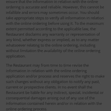
ensure that the information in relation with the online
ordering is accurate and reliable. However, this cannot be
infallible and errors may sometimes occur. You should
take appropriate steps to verify all information in relation
with the online ordering before using it. To the maximum
extent permitted according to the applicable law, the
Restaurant disclaims any warranty or representation of
any kind, whether express or implied, as to any matter
whatsoever relating to the online ordering, including
without limitation the availability of the online ordering
application.
The Restaurant may from time to time revise the
information in relation with the online ordering
application and/or process and reserves the right to make
such changes without any obligation to notify any past,
current or prospective clients. In no event shall the
Restaurant be liable for any indirect, special, incidental or
consequential damages arising out of any use of the
information contained herein and/or in relation with the
online ordering process.