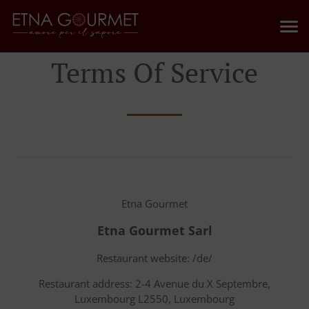
Terms Of Service
Etna Gourmet
Etna Gourmet Sarl
Restaurant website: /de/
Restaurant address: 2-4 Avenue du X Septembre,
Luxembourg L2550, Luxembourg