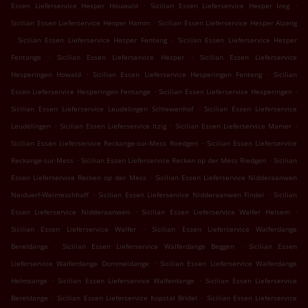
.
.
Essen Lieferservice Hesper Houwald
Sicilian Essen Lieferservice Hesper Izeg
.
Sicilian Essen Lieferservice Hesper Hamm
Sicilian Essen Lieferservice Hesper Alzeng
.
.
Sicilian Essen Lieferservice Hesper Fenteng
Sicilian Essen Lieferservice Hesper
.
.
Fentange
Sicilian Essen Lieferservice Hesper
Sicilian Essen Lieferservice
.
.
Hesperingen Howald
Sicilian Essen Lieferservice Hesperingen Fenteng
Sicilian
.
.
Essen Lieferservice Hesperingen Fentange
Sicilian Essen Lieferservice Hesperingen
.
Sicilian Essen Lieferservice Leudelingen Schlewenhof
Sicilian Essen Lieferservice
.
.
.
Leudelingen
Sicilian Essen Lieferservice Itzig
Sicilian Essen Lieferservice Mamer
.
Sicilian Essen Lieferservice Reckange-sur-Mess Roedgen
Sicilian Essen Lieferservice
.
.
Reckange-sur-Mess
Sicilian Essen Lieferservice Recken op der Mess Riedgen
Sicilian
.
Essen Lieferservice Recken op der Mess
Sicilian Essen Lieferservice Nidderaanwen
.
.
Neiduerf-Weimeschhaff
Sicilian Essen Lieferservice Nidderaanwen Findel
Sicilian
.
.
Essen Lieferservice Nidderaanwen
Sicilian Essen Lieferservice Walfer Helsem
.
Sicilian Essen Lieferservice Walfer
Sicilian Essen Lieferservice Walferdange
.
.
Bereldange
Sicilian Essen Lieferservice Walferdange Beggen
Sicilian Essen
.
Lieferservice Walferdange Dommeldange
Sicilian Essen Lieferservice Walferdange
.
.
Helmsange
Sicilian Essen Lieferservice Walferdange
Sicilian Essen Lieferservice
.
.
Bereldange
Sicilian Essen Lieferservice Kopstal Bridel
Sicilian Essen Lieferservice