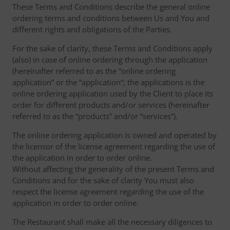
These Terms and Conditions describe the general online
ordering terms and conditions between Us and You and
different rights and obligations of the Parties.
For the sake of clarity, these Terms and Conditions apply
(also) in case of online ordering through the application
(hereinafter referred to as the “online ordering
application” or the “application“; the applications is the
online ordering application used by the Client to place its
order for different products and/or services (hereinafter
referred to as the “products” and/or “services”).
The online ordering application is owned and operated by
the licensor of the license agreement regarding the use of
the application in order to order online.
Without affecting the generality of the present Terms and
Conditions and for the sake of clarity You must also
respect the license agreement regarding the use of the
application in order to order online.
The Restaurant shall make all the necessary diligences to