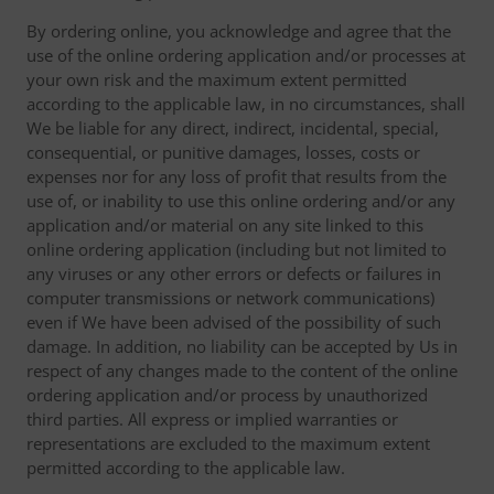
By ordering online, you acknowledge and agree that the
use of the online ordering application and/or processes at
your own risk and the maximum extent permitted
according to the applicable law, in no circumstances, shall
We be liable for any direct, indirect, incidental, special,
consequential, or punitive damages, losses, costs or
expenses nor for any loss of profit that results from the
use of, or inability to use this online ordering and/or any
application and/or material on any site linked to this
online ordering application (including but not limited to
any viruses or any other errors or defects or failures in
computer transmissions or network communications)
even if We have been advised of the possibility of such
damage. In addition, no liability can be accepted by Us in
respect of any changes made to the content of the online
ordering application and/or process by unauthorized
third parties. All express or implied warranties or
representations are excluded to the maximum extent
permitted according to the applicable law.