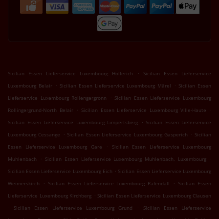
.
Sicilian Essen Lieferservice Luxembourg Hollerich
Sicilian Essen Lieferservice
.
.
Luxembourg Belair
Sicilian Essen Lieferservice Luxembourg Märel
Sicilian Essen
.
Lieferservice Luxembourg Rollengergronn
Sicilian Essen Lieferservice Luxembourg
.
.
Rollingergrund-North Belair
Sicilian Essen Lieferservice Luxembourg Ville-Haute
.
Sicilian Essen Lieferservice Luxembourg Limpertsberg
Sicilian Essen Lieferservice
.
.
Luxembourg Cessange
Sicilian Essen Lieferservice Luxembourg Gasperich
Sicilian
.
Essen Lieferservice Luxembourg Gare
Sicilian Essen Lieferservice Luxembourg
.
.
Muhlenbach
Sicilian Essen Lieferservice Luxembourg Muhlenbach, Luxembourg
.
Sicilian Essen Lieferservice Luxembourg Eich
Sicilian Essen Lieferservice Luxembourg
.
.
Weimerskirch
Sicilian Essen Lieferservice Luxembourg Pafendall
Sicilian Essen
.
Lieferservice Luxembourg Kirchberg
Sicilian Essen Lieferservice Luxembourg Clausen
.
.
Sicilian Essen Lieferservice Luxembourg Grund
Sicilian Essen Lieferservice
.
.