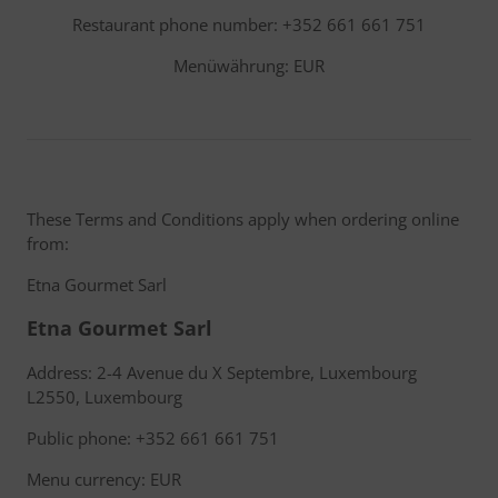
Restaurant phone number: +352 661 661 751
Menüwährung: EUR
These Terms and Conditions apply when ordering online
from:
Etna Gourmet Sarl
Etna Gourmet Sarl
Address: 2-4 Avenue du X Septembre, Luxembourg
L2550, Luxembourg
Public phone: +352 661 661 751
Menu currency: EUR