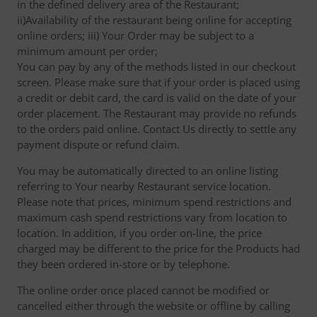
in the defined delivery area of the Restaurant;
ii)Availability of the restaurant being online for accepting
online orders; iii) Your Order may be subject to a
minimum amount per order;
You can pay by any of the methods listed in our checkout
screen. Please make sure that if your order is placed using
a credit or debit card, the card is valid on the date of your
order placement. The Restaurant may provide no refunds
to the orders paid online. Contact Us directly to settle any
payment dispute or refund claim.
You may be automatically directed to an online listing
referring to Your nearby Restaurant service location.
Please note that prices, minimum spend restrictions and
maximum cash spend restrictions vary from location to
location. In addition, if you order on-line, the price
charged may be different to the price for the Products had
they been ordered in-store or by telephone.
The online order once placed cannot be modified or
cancelled either through the website or offline by calling