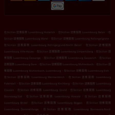
.
.
在Sicilian 送餐服務 Luxembourg Hollerich
在Sicilian 送餐服務 Luxembourg Belair
在
.
.
Sicilian 送餐服務 Luxembourg Märel
在Sicilian 送餐服務 Luxembourg Rollengergronn
.
在Sicilian 送餐服務 Luxembourg Rollingergrund-North Belair
在Sicilian 送餐服務
.
.
Luxembourg Ville-Haute
在Sicilian 送餐服務 Luxembourg Limpertsberg
在Sicilian 送
.
.
餐服務 Luxembourg Cessange
在Sicilian 送餐服務 Luxembourg Gasperich
在Sicilian
.
.
送餐服務 Luxembourg Gare
在Sicilian 送餐服務 Luxembourg Muhlenbach
在Sicilian 送
.
.
餐服務 Luxembourg Muhlenbach, Luxembourg
在Sicilian 送餐服務 Luxembourg Eich
.
在Sicilian 送餐服務 Luxembourg Weimerskirch
在Sicilian 送餐服務 Luxembourg
.
.
Pafendall
在Sicilian 送餐服務 Luxembourg Kirchberg
在Sicilian 送餐服務 Luxembourg
.
.
Clausen
在Sicilian 送餐服務 Luxembourg Grund
在Sicilian 送餐服務 Luxembourg
.
.
Bouneweg-Süd
在Sicilian 送餐服務 Luxembourg Howald
在Sicilian 送餐服務
.
.
Luxembourg Bridel
在Sicilian 送餐服務 Luxembourg Beggen
在Sicilian 送餐服務
.
Luxembourg Dommeldange
在Sicilian 送餐服務 Luxembourg Bonnevoie-Nord-
.
.