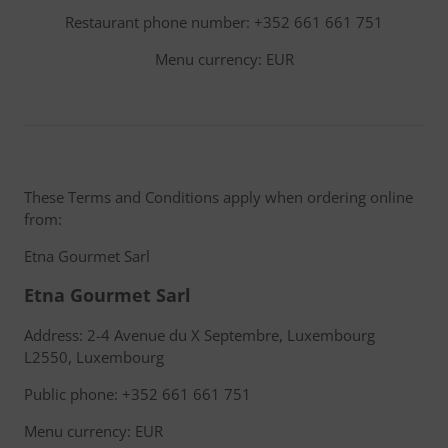
Restaurant phone number: +352 661 661 751
Menu currency: EUR
These Terms and Conditions apply when ordering online
from:
Etna Gourmet Sarl
Etna Gourmet Sarl
Address: 2-4 Avenue du X Septembre, Luxembourg
L2550, Luxembourg
Public phone: +352 661 661 751
Menu currency: EUR