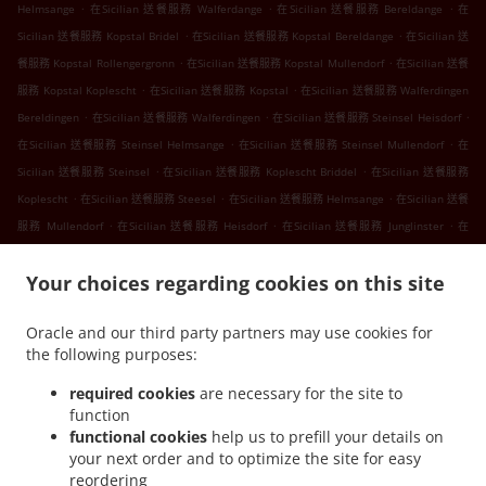
.
.
.
Helmsange
在Sicilian 送餐服務 Walferdange
在Sicilian 送餐服務 Bereldange
在
.
.
Sicilian 送餐服務 Kopstal Bridel
在Sicilian 送餐服務 Kopstal Bereldange
在Sicilian 送
.
.
餐服務 Kopstal Rollengergronn
在Sicilian 送餐服務 Kopstal Mullendorf
在Sicilian 送餐
.
.
服務 Kopstal Koplescht
在Sicilian 送餐服務 Kopstal
在Sicilian 送餐服務 Walferdingen
.
.
.
Bereldingen
在Sicilian 送餐服務 Walferdingen
在Sicilian 送餐服務 Steinsel Heisdorf
.
.
在Sicilian 送餐服務 Steinsel Helmsange
在Sicilian 送餐服務 Steinsel Mullendorf
在
.
.
Sicilian 送餐服務 Steinsel
在Sicilian 送餐服務 Koplescht Briddel
在Sicilian 送餐服務
.
.
.
Koplescht
在Sicilian 送餐服務 Steesel
在Sicilian 送餐服務 Helmsange
在Sicilian 送餐
.
.
.
服務 Mullendorf
在Sicilian 送餐服務 Heisdorf
在Sicilian 送餐服務 Junglinster
在
.
.
Sicilian 送餐服務 Fentange
在Sicilian 送餐服務 Kockelscheuer
在Sicilian 送餐服務
.
.
Your choices regarding cookies on this site
Lorentzweiler Bofferdange
在Sicilian 送餐服務 Lorentzweiler Boufer
在Sicilian 送餐服
.
.
務 Lorentzweiler Helmdange
在Sicilian 送餐服務 Lorentzweiler Hünsdorf
在Sicilian
Oracle and our third party partners may use cookies for
.
.
送餐服務 Lorentzweiler Hunsdorf
在Sicilian 送餐服務 Lorentzweiler Hielem
在Sicilian
the following purposes:
.
.
送餐服務 Lorentzweiler
在Sicilian 送餐服務 Luerenzweiler Boufer
在Sicilian 送餐服務
.
.
Luerenzweiler Hielem
在Sicilian 送餐服務 Luerenzweiler
在Sicilian 送餐服務
required cookies
are necessary for the site to
function
.
.
Helmdange
在Sicilian 送餐服務 Kehlen Bridel
在Sicilian 送餐服務 Kehlen
functional cookies
help us to prefill your details on
.
.
.
Brameschhaff
在Sicilian 送餐服務 Kehlen
在Sicilian 送餐服務 Contern
在Sicilian 送
your next order and to optimize the site for easy
.
.
.
餐服務 Alzingen
在Sicilian 送餐服務 Findel Hamm
在Sicilian 送餐服務 Findel
在
reordering