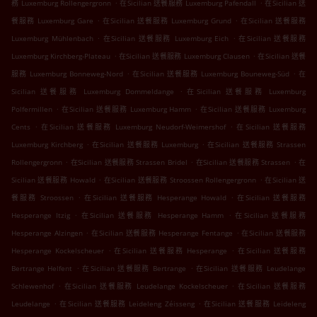
.
.
務 Luxemburg Rollengergronn
在Sicilian 送餐服務 Luxemburg Pafendall
在Sicilian 送
.
.
餐服務 Luxemburg Gare
在Sicilian 送餐服務 Luxemburg Grund
在Sicilian 送餐服務
.
.
Luxemburg Mühlenbach
在Sicilian 送餐服務 Luxemburg Eich
在Sicilian 送餐服務
.
.
Luxemburg Kirchberg-Plateau
在Sicilian 送餐服務 Luxemburg Clausen
在Sicilian 送餐
.
.
服務 Luxemburg Bonneweg-Nord
在Sicilian 送餐服務 Luxemburg Bouneweg-Süd
在
.
Sicilian 送餐服務 Luxemburg Dommeldange
在Sicilian 送餐服務 Luxemburg
.
.
Polfermillen
在Sicilian 送餐服務 Luxemburg Hamm
在Sicilian 送餐服務 Luxemburg
.
.
Cents
在Sicilian 送餐服務 Luxemburg Neudorf-Weimershof
在Sicilian 送餐服務
.
.
Luxemburg Kirchberg
在Sicilian 送餐服務 Luxemburg
在Sicilian 送餐服務 Strassen
.
.
.
Rollengergronn
在Sicilian 送餐服務 Strassen Bridel
在Sicilian 送餐服務 Strassen
在
.
.
Sicilian 送餐服務 Howald
在Sicilian 送餐服務 Stroossen Rollengergronn
在Sicilian 送
.
.
餐服務 Stroossen
在Sicilian 送餐服務 Hesperange Howald
在Sicilian 送餐服務
.
.
Hesperange Itzig
在Sicilian 送餐服務 Hesperange Hamm
在Sicilian 送餐服務
.
.
Hesperange Alzingen
在Sicilian 送餐服務 Hesperange Fentange
在Sicilian 送餐服務
.
.
Hesperange Kockelscheuer
在Sicilian 送餐服務 Hesperange
在Sicilian 送餐服務
.
.
Bertrange Helfent
在Sicilian 送餐服務 Bertrange
在Sicilian 送餐服務 Leudelange
.
.
Schlewenhof
在Sicilian 送餐服務 Leudelange Kockelscheuer
在Sicilian 送餐服務
.
.
Leudelange
在Sicilian 送餐服務 Leideleng Zéisseng
在Sicilian 送餐服務 Leideleng