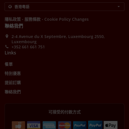
.
.
隱私政策
服務條款
Cookie Policy Changes
聯絡我們
2-4 Avenue du X Septembre, Luxembourg 2550,
Luxembourg
+352 661 661 751
Links
餐單
特別優惠
提前訂購
聯絡我們
可接受的付款方式