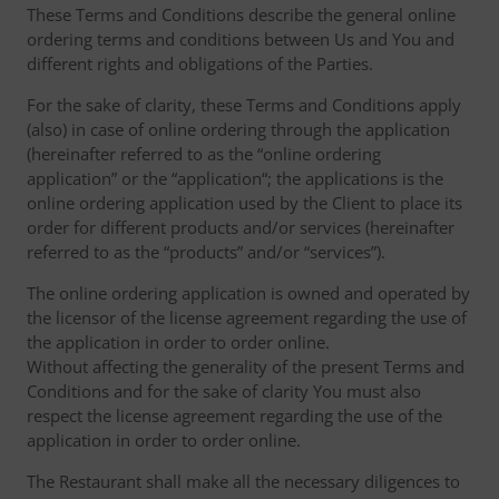
These Terms and Conditions describe the general online
ordering terms and conditions between Us and You and
different rights and obligations of the Parties.
For the sake of clarity, these Terms and Conditions apply
(also) in case of online ordering through the application
(hereinafter referred to as the “online ordering
application” or the “application“; the applications is the
online ordering application used by the Client to place its
order for different products and/or services (hereinafter
referred to as the “products” and/or “services”).
The online ordering application is owned and operated by
the licensor of the license agreement regarding the use of
the application in order to order online.
Without affecting the generality of the present Terms and
Conditions and for the sake of clarity You must also
respect the license agreement regarding the use of the
application in order to order online.
The Restaurant shall make all the necessary diligences to