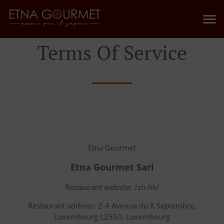
Terms Of Service
Etna Gourmet
Etna Gourmet Sarl
Restaurant website: /zh-hk/
Restaurant address: 2-4 Avenue du X Septembre,
Luxembourg L2550, Luxembourg