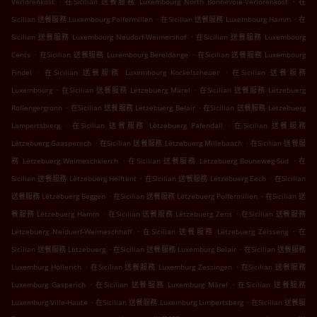
Verlorenkost
在Sicilian 送餐服務 Luxembourg North Bonnevoie-Verlorenkost
在
.
.
Sicilian 送餐服務 Luxembourg Polfermillen
在Sicilian 送餐服務 Luxembourg Hamm
在
.
Sicilian 送餐服務 Luxembourg Neudorf-Weimershof
在Sicilian 送餐服務 Luxembourg
.
.
Cents
在Sicilian 送餐服務 Luxembourg Bereldange
在Sicilian 送餐服務 Luxembourg
.
.
Findel
在Sicilian 送餐服務 Luxembourg Kockelscheuer
在Sicilian 送餐服務
.
.
Luxembourg
在Sicilian 送餐服務 Lëtzebuerg Märel
在Sicilian 送餐服務 Lëtzebuerg
.
.
Rollengergronn
在Sicilian 送餐服務 Lëtzebuerg Belair
在Sicilian 送餐服務 Lëtzebuerg
.
.
Lampertsbierg
在Sicilian 送餐服務 Lëtzebuerg Pafendall
在Sicilian 送餐服務
.
.
Lëtzebuerg Gaasperech
在Sicilian 送餐服務 Lëtzebuerg Millebaach
在Sicilian 送餐服
.
.
務 Lëtzebuerg Weimeschkierch
在Sicilian 送餐服務 Lëtzebuerg Bouneweg-Süd
在
.
.
Sicilian 送餐服務 Lëtzebuerg Helftent
在Sicilian 送餐服務 Lëtzebuerg Eech
在Sicilian
.
.
送餐服務 Lëtzebuerg Beggen
在Sicilian 送餐服務 Lëtzebuerg Polfermillen
在Sicilian 送
.
.
餐服務 Lëtzebuerg Hamm
在Sicilian 送餐服務 Lëtzebuerg Zens
在Sicilian 送餐服務
.
.
Lëtzebuerg Neiduerf-Weimeschhaff
在Sicilian 送餐服務 Lëtzebuerg Zéisseng
在
.
.
Sicilian 送餐服務 Lëtzebuerg
在Sicilian 送餐服務 Luxemburg Belair
在Sicilian 送餐服務
.
.
Luxemburg Hollerich
在Sicilian 送餐服務 Luxemburg Zessingen
在Sicilian 送餐服務
.
.
Luxemburg Gasperich
在Sicilian 送餐服務 Luxemburg Märel
在Sicilian 送餐服務
.
.
Luxemburg Ville-Haute
在Sicilian 送餐服務 Luxemburg Limpertsberg
在Sicilian 送餐服