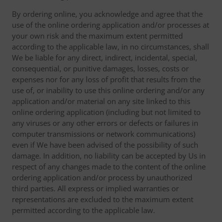
By ordering online, you acknowledge and agree that the
use of the online ordering application and/or processes at
your own risk and the maximum extent permitted
according to the applicable law, in no circumstances, shall
We be liable for any direct, indirect, incidental, special,
consequential, or punitive damages, losses, costs or
expenses nor for any loss of profit that results from the
use of, or inability to use this online ordering and/or any
application and/or material on any site linked to this
online ordering application (including but not limited to
any viruses or any other errors or defects or failures in
computer transmissions or network communications)
even if We have been advised of the possibility of such
damage. In addition, no liability can be accepted by Us in
respect of any changes made to the content of the online
ordering application and/or process by unauthorized
third parties. All express or implied warranties or
representations are excluded to the maximum extent
permitted according to the applicable law.