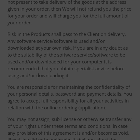
not present to take delivery of the goods at the address
given in your order, then We will not refund you the price
for your order and will charge you for the full amount of
your order.
Risk in the Products shall pass to the Client on delivery.
Any software service/software is used and/or
downloaded at your own risk. If you are in any doubt as
to the suitability of the software service/software to be
used and/or downloaded for your computer it is
recommended that you obtain specialist advice before
using and/or downloading it.
You are responsible for maintaining the confidentiality of
your personal details, password and payment details. You
agree to accept full responsibility for all your activities in
relation with the online ordering (application).
You may not assign, sub-license or otherwise transfer any
of your rights under these terms and conditions. In case
any provision of this agreement is and/or becomes void,
illegal, invalid or inapplicable, it shall not affect the