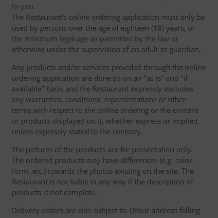
to you.
The Restaurant's online ordering application must only be
used by persons over the age of eighteen (18) years, or
the minimum legal age as permitted by the law or
otherwise under the supervision of an adult or guardian.
Any products and/or services provided through the online
ordering application are done so on an "as is" and "if
available" basis and the Restaurant expressly excludes
any warranties, conditions, representations or other
terms with respect to the online ordering or the content
or products displayed on it, whether express or implied,
unless expressly stated to the contrary.
The pictures of the products are for presentation only.
The ordered products may have differences (e.g. color,
form, etc.) towards the photos existing on the site. The
Restaurant is not liable in any way if the description of
products is not complete.
Delivery orders are also subject to: i)Your address falling