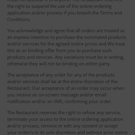
the right to suspend the use of the online ordering
application and/or process if you breach the Terms and
Conditions.
You acknowledge and agree that all orders are treated as
an express intention to purchase the nominated products
and/or services for the agreed online prices and We treat
this as an binding offer from you to purchase such
products and services. Any variations must be in writing,
otherwise they will not be binding on either party.
The acceptance of any order for any of the products
and/or services shall be at the entire discretion of the
Restaurant. Our acceptance of an order may occur when
you receive an on-screen message and/or email
notification and/or an SMS, confirming your order.
The Restaurant reserves the right to refuse any service,
terminate your access to the online ordering application
and/or process, remove or edit any content or accept
your order/s in its sole discretion and without prior notice