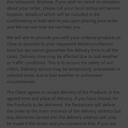
the restaurant. Anyhow, if you wish to cancel or complain
about your order, please call your local restaurant service
location, details of which will be included in the
confirmatory e-mail sent to you upon placing your order
and We can see how we can help you.
We will aim to provide you with your ordered products as
close as possible to your requested delivery/collection
time but we cannot guarantee the delivery time in all the
cases. Delivery time may be affected due to bad weather
or traffic conditions. This is to ensure the safety of our
riders. Delivery service may be temporarily unavailable in
selected areas due to bad weather or unforeseen
circumstances.
The Client agrees to accept delivery of the Products at the
agreed time and place of delivery. If you have chosen for
the Products to be delivered, the Restaurant will deliver
the order to the main entrance of the delivery address but
any deliveries carried into the delivery address will only
be made if the driver and you consent to this. If you are