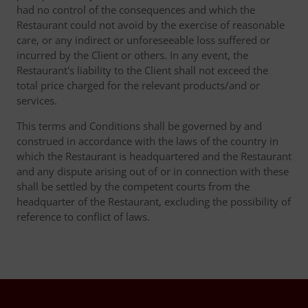
had no control of the consequences and which the
Restaurant could not avoid by the exercise of reasonable
care, or any indirect or unforeseeable loss suffered or
incurred by the Client or others. In any event, the
Restaurant's liability to the Client shall not exceed the
total price charged for the relevant products/and or
services.
This terms and Conditions shall be governed by and
construed in accordance with the laws of the country in
which the Restaurant is headquartered and the Restaurant
and any dispute arising out of or in connection with these
shall be settled by the competent courts from the
headquarter of the Restaurant, excluding the possibility of
reference to conflict of laws.