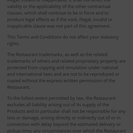
validity or the applicability of the other contractual
clauses, which shall continue to be in force and to
produce legal effects as if the void, illegal, invalid or
inapplicable clause was not part of this agreement.
This Terms and Conditions do not affect your statutory
rights.
The Restaurant trademarks, as well as the related
trademarks of others and related proprietary property are
protected from copying and simulation under national
and international laws and are not to be reproduced or
copied without the express written permission of the
Restaurant.
To the fullest extent permitted by law, the Restaurant
excludes all liability arising out of its supply of the
Products and in particular shall not be responsible for any
loss or damage, arising directly or indirectly out of or in
connection with delay beyond the estimated delivery or
pickup time; any circumstances over which the Restaurant