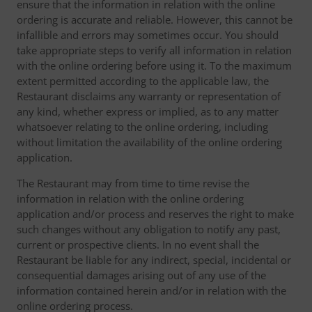
ensure that the information in relation with the online
ordering is accurate and reliable. However, this cannot be
infallible and errors may sometimes occur. You should
take appropriate steps to verify all information in relation
with the online ordering before using it. To the maximum
extent permitted according to the applicable law, the
Restaurant disclaims any warranty or representation of
any kind, whether express or implied, as to any matter
whatsoever relating to the online ordering, including
without limitation the availability of the online ordering
application.
The Restaurant may from time to time revise the
information in relation with the online ordering
application and/or process and reserves the right to make
such changes without any obligation to notify any past,
current or prospective clients. In no event shall the
Restaurant be liable for any indirect, special, incidental or
consequential damages arising out of any use of the
information contained herein and/or in relation with the
online ordering process.