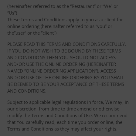
(hereinafter referred to as the “Restaurant” or “We” or
“Us”)
These Terms and Conditions apply to you as a client for
online ordering (hereinafter referred to as “you” or
the“user” or the “client”)
PLEASE READ THIS TERMS AND CONDITIONS CAREFULLY.
IF YOU DO NOT WISH TO BE BOUND BY THESE TERMS
AND CONDITIONS THEN YOU SHOULD NOT ACCESS
AND/OR USE THE ONLINE ORDERING (HEREINAFTER
NAMED “ONLINE ORDERING APPLICATION”). ACCESS
AND/OR USE OF THE ONLINE ORDERING BY YOU SHALL
BE DEEMED TO BE YOUR ACCEPTANCE OF THESE TERMS
AND CONDITIONS.
Subject to applicable legal regulations in force, We may, in
our discretion, from time to time amend or otherwise
modify the Terms and Conditions of Use. We recommend
that You carefully read, each time you order online, the
Terms and Conditions as they may affect your rights.