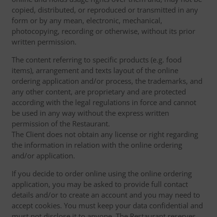
copied, distributed, or reproduced or transmitted in any
form or by any mean, electronic, mechanical,
photocopying, recording or otherwise, without its prior
written permission.
The content referring to specific products (e.g. food
items), arrangement and texts layout of the online
ordering application and/or process, the trademarks, and
any other content, are proprietary and are protected
according with the legal regulations in force and cannot
be used in any way without the express written
permission of the Restaurant.
The Client does not obtain any license or right regarding
the information in relation with the online ordering
and/or application.
If you decide to order online using the online ordering
application, you may be asked to provide full contact
details and/or to create an account and you may need to
accept cookies. You must keep your data confidential and
must not disclose it to anyone. The Restaurant reserves