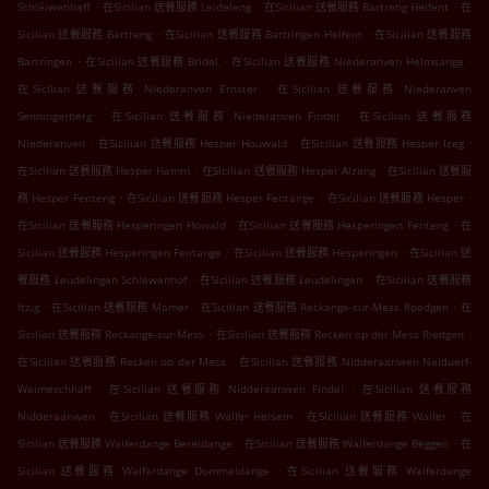
.
.
.
Schléiwenhaff
在Sicilian 送餐服務 Leideleng
在Sicilian 送餐服務 Bartreng Helfent
在
.
.
Sicilian 送餐服務 Bartreng
在Sicilian 送餐服務 Bartringen Helfent
在Sicilian 送餐服務
.
.
.
Bartringen
在Sicilian 送餐服務 Bridel
在Sicilian 送餐服務 Niederanven Helmsange
.
在Sicilian 送餐服務 Niederanven Ernster
在Sicilian 送餐服務 Niederanven
.
.
Senningerberg
在Sicilian 送餐服務 Niederanven Findel
在Sicilian 送餐服務
.
.
.
Niederanven
在Sicilian 送餐服務 Hesper Houwald
在Sicilian 送餐服務 Hesper Izeg
.
.
在Sicilian 送餐服務 Hesper Hamm
在Sicilian 送餐服務 Hesper Alzeng
在Sicilian 送餐服
.
.
.
務 Hesper Fenteng
在Sicilian 送餐服務 Hesper Fentange
在Sicilian 送餐服務 Hesper
.
.
在Sicilian 送餐服務 Hesperingen Howald
在Sicilian 送餐服務 Hesperingen Fenteng
在
.
.
Sicilian 送餐服務 Hesperingen Fentange
在Sicilian 送餐服務 Hesperingen
在Sicilian 送
.
.
餐服務 Leudelingen Schlewenhof
在Sicilian 送餐服務 Leudelingen
在Sicilian 送餐服務
.
.
.
Itzig
在Sicilian 送餐服務 Mamer
在Sicilian 送餐服務 Reckange-sur-Mess Roedgen
在
.
.
Sicilian 送餐服務 Reckange-sur-Mess
在Sicilian 送餐服務 Recken op der Mess Riedgen
.
在Sicilian 送餐服務 Recken op der Mess
在Sicilian 送餐服務 Nidderaanwen Neiduerf-
.
.
Weimeschhaff
在Sicilian 送餐服務 Nidderaanwen Findel
在Sicilian 送餐服務
.
.
.
Nidderaanwen
在Sicilian 送餐服務 Walfer Helsem
在Sicilian 送餐服務 Walfer
在
.
.
Sicilian 送餐服務 Walferdange Bereldange
在Sicilian 送餐服務 Walferdange Beggen
在
.
Sicilian 送餐服務 Walferdange Dommeldange
在Sicilian 送餐服務 Walferdange