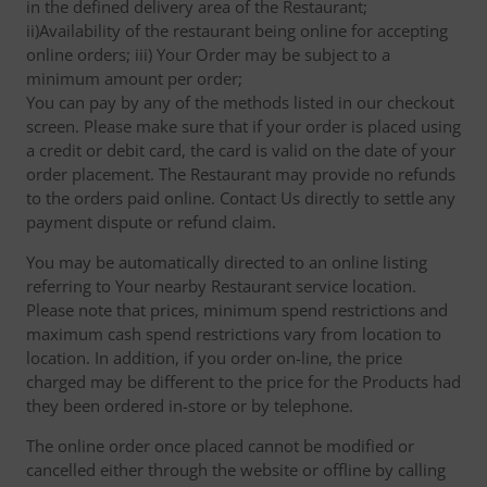
in the defined delivery area of the Restaurant;
ii)Availability of the restaurant being online for accepting
online orders; iii) Your Order may be subject to a
minimum amount per order;
You can pay by any of the methods listed in our checkout
screen. Please make sure that if your order is placed using
a credit or debit card, the card is valid on the date of your
order placement. The Restaurant may provide no refunds
to the orders paid online. Contact Us directly to settle any
payment dispute or refund claim.
You may be automatically directed to an online listing
referring to Your nearby Restaurant service location.
Please note that prices, minimum spend restrictions and
maximum cash spend restrictions vary from location to
location. In addition, if you order on-line, the price
charged may be different to the price for the Products had
they been ordered in-store or by telephone.
The online order once placed cannot be modified or
cancelled either through the website or offline by calling