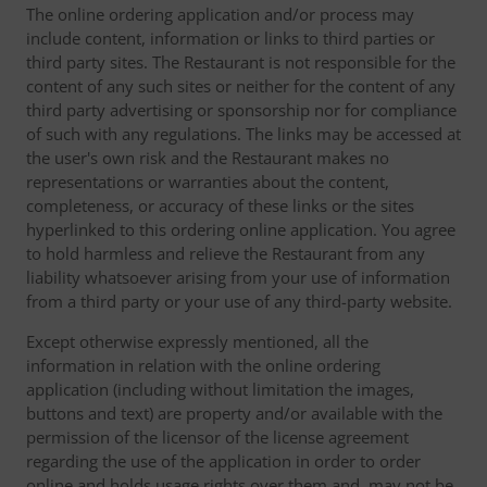
The online ordering application and/or process may
include content, information or links to third parties or
third party sites. The Restaurant is not responsible for the
content of any such sites or neither for the content of any
third party advertising or sponsorship nor for compliance
of such with any regulations. The links may be accessed at
the user's own risk and the Restaurant makes no
representations or warranties about the content,
completeness, or accuracy of these links or the sites
hyperlinked to this ordering online application. You agree
to hold harmless and relieve the Restaurant from any
liability whatsoever arising from your use of information
from a third party or your use of any third-party website.
Except otherwise expressly mentioned, all the
information in relation with the online ordering
application (including without limitation the images,
buttons and text) are property and/or available with the
permission of the licensor of the license agreement
regarding the use of the application in order to order
online and holds usage rights over them and, may not be