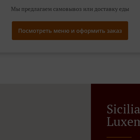
Мы предлагаем самовывоз или доставку еды
Посмотреть меню и оформить заказ
Sicil
Luxem