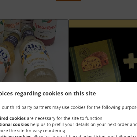
ices regarding cookies on this site
 our third party partners may use cookies for the following purpos
Plateau aperò Grand +
ired cookies
are necessary for the site to function
tional cookies
help us to prefill your details on your next order an
nt
Goûtez la meilleure combinaison de
mize the site for easy reordering
panettone salé à prix spécial
rtising cookies
allow for interest-based advertising and tailored c