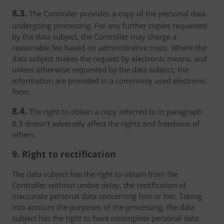
8.3.
The Controller provides a copy of the personal data
undergoing processing. For any further copies requested
by the data subject, the Controller may charge a
reasonable fee based on administrative costs. Where the
data subject makes the request by electronic means, and
unless otherwise requested by the data subject, the
information are provided in a commonly used electronic
form.
8.4.
The right to obtain a copy referred to in paragraph
8.3 doesn’t adversely affect the rights and freedoms of
others.
9. Right to rectification
The data subject has the right to obtain from the
Controller without undue delay, the rectification of
inaccurate personal data concerning him or her. Taking
into account the purposes of the processing, the data
subject has the right to have incomplete personal data