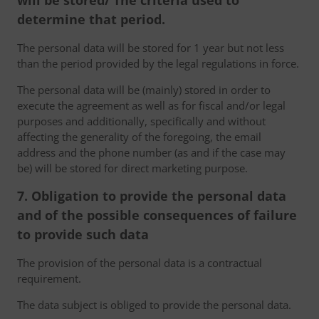
will be stored/ The criteria used to
determine that period.
The personal data will be stored for 1 year but not less
than the period provided by the legal regulations in force.
The personal data will be (mainly) stored in order to
execute the agreement as well as for fiscal and/or legal
purposes and additionally, specifically and without
affecting the generality of the foregoing, the email
address and the phone number (as and if the case may
be) will be stored for direct marketing purpose.
7. Obligation to provide the personal data
and of the possible consequences of failure
to provide such data
The provision of the personal data is a contractual
requirement.
The data subject is obliged to provide the personal data.