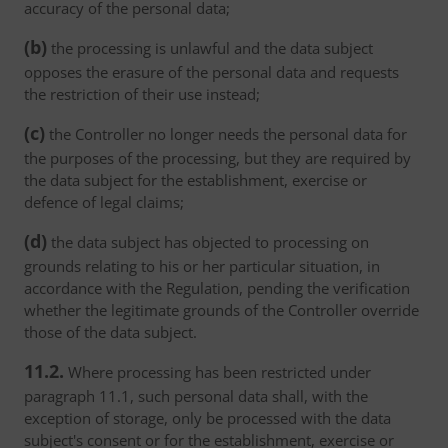
accuracy of the personal data;
(b)
the processing is unlawful and the data subject
opposes the erasure of the personal data and requests
the restriction of their use instead;
(c)
the Controller no longer needs the personal data for
the purposes of the processing, but they are required by
the data subject for the establishment, exercise or
defence of legal claims;
(d)
the data subject has objected to processing on
grounds relating to his or her particular situation, in
accordance with the Regulation, pending the verification
whether the legitimate grounds of the Controller override
those of the data subject.
11.2.
Where processing has been restricted under
paragraph 11.1, such personal data shall, with the
exception of storage, only be processed with the data
subject's consent or for the establishment, exercise or