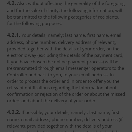
4.2.
Also, without affecting the generality of the foregoing
and for the sake of clarity, the following information, will
be transmitted to the following categories of recipients,
for the following purposes:
4.2.1.
Your details, namely: last name, first name, email
address, phone number, delivery address (if relevant),
provided together with the details of your order, on the
electronic way (excluding the details of the payment card,
if you have chosen the online payment process) will be
(re)transmitted through email messenger operators to the
Controller and back to you, to your email address, in
order to process the order and in order to offer you the
relevant notifications regarding the information about
confirmation or rejection of the order or about the missed
orders and about the delivery of your order.
4.2.2.
If possible, your details, namely : last name, first
name, email address, phone number, delivery address (if
relevant), provided together with the details of your