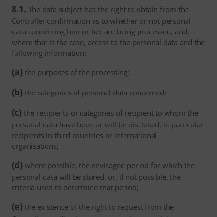
8.1.
The data subject has the right to obtain from the
Controller confirmation as to whether or not personal
data concerning him or her are being processed, and,
where that is the case, access to the personal data and the
following information:
(a)
the purposes of the processing;
(b)
the categories of personal data concerned;
(c)
the recipients or categories of recipient to whom the
personal data have been or will be disclosed, in particular
recipients in third countries or international
organisations;
(d)
where possible, the envisaged period for which the
personal data will be stored, or, if not possible, the
criteria used to determine that period;
(e)
the existence of the right to request from the