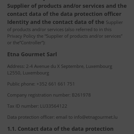
Supplier of products and/or services and the
contact data of the data protection officer
Identity and the contact data of the
Supplier
of products and/or services (also referred to in this
Privacy Policy the “Supplier of products and/or services”
or the”Controller”):
Etna Gourmet Sarl
Address: 2-4 Avenue du X Septembre, Luxembourg
L2550, Luxembourg
Public phone: +352 661 661 751
Company registration number: B261978
Tax ID number: LU33564122
Data protection officer: email to info@etnagourmet.lu
1.1. Contact data of the data protection