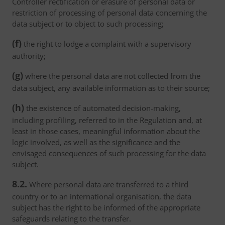
Controller rectification or erasure of personal data or
restriction of processing of personal data concerning the
data subject or to object to such processing;
(f)
the right to lodge a complaint with a supervisory
authority;
(g)
where the personal data are not collected from the
data subject, any available information as to their source;
(h)
the existence of automated decision-making,
including profiling, referred to in the Regulation and, at
least in those cases, meaningful information about the
logic involved, as well as the significance and the
envisaged consequences of such processing for the data
subject.
8.2.
Where personal data are transferred to a third
country or to an international organisation, the data
subject has the right to be informed of the appropriate
safeguards relating to the transfer.