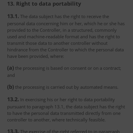
13. Right to data portability
13.1.
The data subject has the right to receive the
personal data concerning him or her, which he or she has
provided to the Controller, in a structured, commonly
used and machine-readable format and has the right to
transmit those data to another controller without
hindrance from the Controller to which the personal data
have been provided, where:
(a)
the processing is based on consent or on a contract;
and
(b)
the processing is carried out by automated means.
13.2.
In exercising his or her right to data portability
pursuant to paragraph 13.1, the data subject has the right
to have the personal data transmitted directly from one
controller to another, where technically feasible.
13.3.
The exercise of the right referred to in paragraph