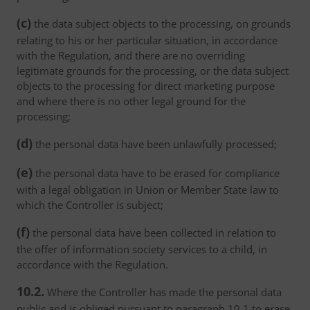
(c)
the data subject objects to the processing, on grounds
relating to his or her particular situation, in accordance
with the Regulation, and there are no overriding
legitimate grounds for the processing, or the data subject
objects to the processing for direct marketing purpose
and where there is no other legal ground for the
processing;
(d)
the personal data have been unlawfully processed;
(e)
the personal data have to be erased for compliance
with a legal obligation in Union or Member State law to
which the Controller is subject;
(f)
the personal data have been collected in relation to
the offer of information society services to a child, in
accordance with the Regulation.
10.2.
Where the Controller has made the personal data
public and is obliged pursuant to paragraph 10.1 to erase