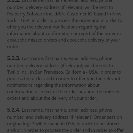
Last name, first name, email address, phone
number, delivery address (if relevant) will be sent to
Peaberry Software Inc. d/b/a Customer IO based in New
York – USA, in order to process the order and in order to
offer you the relevant notifications regarding the
information about confirmation or reject of the order or
about the missed orders and about the delivery of your
order.
5.2.3.
Last name, first name, email address, phone
number, delivery address (if relevant) will be sent to
Twilio Inc., in San Francisco, California - USA, in order to
process the order and in order to offer you the relevant
notifications regarding the information about
confirmation or reject of the order or about the missed
orders and about the delivery of your order.
5.2.4.
Last name, first name, email address, phone
number, and delivery address (if relevant) Order session
originating IP will be send in USA, in order to be stored
and/or in order to process the order and in order to offer