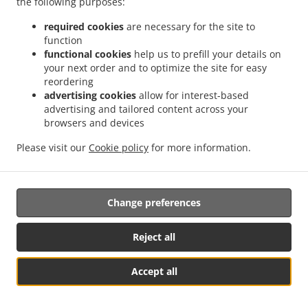
the following purposes:
possibility of a judicial remedy pursuant to Article 17.
required cookies
are necessary for the site to
17. Right to an effective judicial remedy
function
against a supervisory authority
functional cookies
help us to prefill your details on
your next order and to optimize the site for easy
reordering
17.1.
Without prejudice to any other administrative or
advertising cookies
allow for interest-based
non-judicial remedy, each natural or legal person has the
advertising and tailored content across your
right to an effective judicial remedy against a legally
browsers and devices
binding decision of a supervisory authority concerning
them.
Please visit our
Cookie policy
for more information.
17.2.
Without prejudice to any other administrative or
non-judicial remedy, each data subject has the right to
Change preferences
exercise an effective judicial remedy where the
supervisory authority which is competent pursuant to the
Regulation does not handle a complaint or does not
Reject all
inform the data subject within three months on the
progress or outcome of the complaint lodged pursuant to
Accept all
Article 16.
Посмотреть меню и оформить заказ