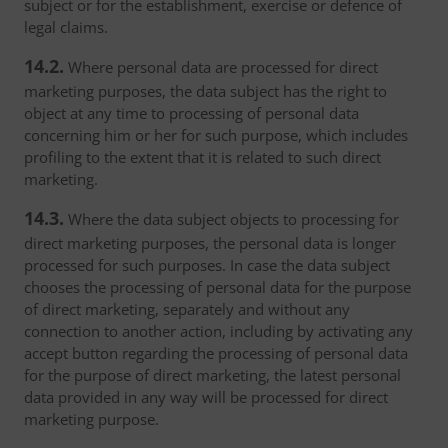
subject or for the establishment, exercise or defence of
legal claims.
14.2.
Where personal data are processed for direct
marketing purposes, the data subject has the right to
object at any time to processing of personal data
concerning him or her for such purpose, which includes
profiling to the extent that it is related to such direct
marketing.
14.3.
Where the data subject objects to processing for
direct marketing purposes, the personal data is longer
processed for such purposes. In case the data subject
chooses the processing of personal data for the purpose
of direct marketing, separately and without any
connection to another action, including by activating any
accept button regarding the processing of personal data
for the purpose of direct marketing, the latest personal
data provided in any way will be processed for direct
marketing purpose.