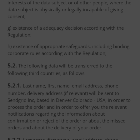
interests of the data subject or of other people, where the
data subject is physically or legally incapable of giving
consent;
g) existence of a adequacy decision according with the
Regulation;
h) existence of appropriate safeguards, including binding
corporate rules according with the Regulation;
5.2.
The following data will be transferred to the
following third countries, as follows:
5.2.1.
Last name, first name, email address, phone
number, delivery address (if relevant) will be sent to
Sendgrid Inc, based in Denver Colorado - USA, in order to
process the order and in order to offer you the relevant
notifications regarding the information about
confirmation or reject of the order or about the missed
orders and about the delivery of your order.
5.2.2.