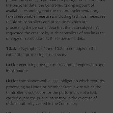
the personal data, the Controller, taking account of
available technology and the cost of implementation,
takes reasonable measures, including technical measures,
to inform controllers and processors which are
processing the personal data that the data subject has
requested the erasure by such controllers of any links to,
or copy or replication of, those personal data.
10.3.
Paragraphs 10.1 and 10.2 do not apply to the
extent that processing is necessary:
(a)
for exercising the right of freedom of expression and
information;
(b)
for compliance with a legal obligation which requires
processing by Union or Member State law to which the
Controller is subject or for the performance of a task
carried out in the public interest or in the exercise of
official authority vested in the Controller;