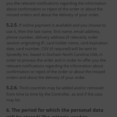
you the relevant notifications regarding the information
about confirmation or reject of the order or about the
missed orders and about the delivery of your order.
5.2.5.
If online payment is available and you choose to
use it, then the last name, first name, email address,
phone number, delivery address (if relevant), order
session originating IP, card holder name, card expiration
date, card number, CVV (if required) will be sent to
Spreedly Inc. based in Durham North Carolina USA, in
order to process the order and in order to offer you the
relevant notifications regarding the information about
confirmation or reject of the order or about the missed
orders and about the delivery of your order.
5.2.6.
Third countries may be added and/or removed
from time to time by the Controller, as and if the case
may be.
6. The period for which the personal data