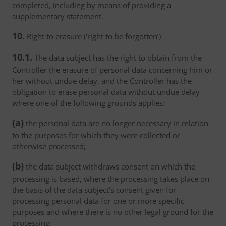
completed, including by means of providing a
supplementary statement.
10.
Right to erasure (‘right to be forgotten’)
10.1.
The data subject has the right to obtain from the
Controller the erasure of personal data concerning him or
her without undue delay, and the Controller has the
obligation to erase personal data without undue delay
where one of the following grounds applies:
(a)
the personal data are no longer necessary in relation
to the purposes for which they were collected or
otherwise processed;
(b)
the data subject withdraws consent on which the
processing is based, where the processing takes place on
the basis of the data subject’s consent given for
processing personal data for one or more specific
purposes and where there is no other legal ground for the
processing;