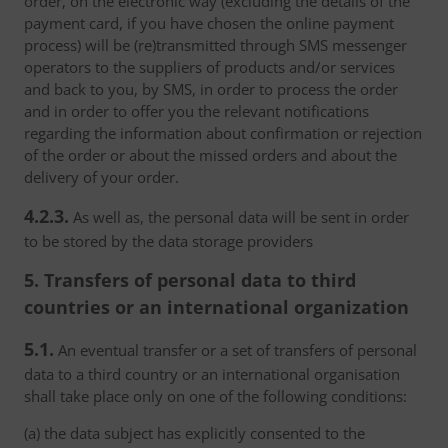
order, on the electronic way (excluding the details of the
payment card, if you have chosen the online payment
process) will be (re)transmitted through SMS messenger
operators to the suppliers of products and/or services
and back to you, by SMS, in order to process the order
and in order to offer you the relevant notifications
regarding the information about confirmation or rejection
of the order or about the missed orders and about the
delivery of your order.
4.2.3.
As well as, the personal data will be sent in order
to be stored by the data storage providers
5. Transfers of personal data to third
countries or an international organization
5.1.
An eventual transfer or a set of transfers of personal
data to a third country or an international organisation
shall take place only on one of the following conditions:
(a) the data subject has explicitly consented to the