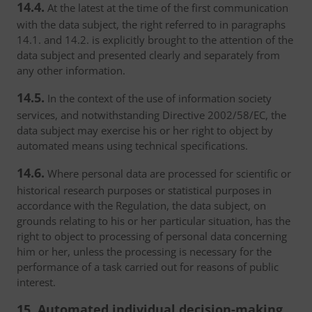
14.4.
At the latest at the time of the first communication
with the data subject, the right referred to in paragraphs
14.1. and 14.2. is explicitly brought to the attention of the
data subject and presented clearly and separately from
any other information.
14.5.
In the context of the use of information society
services, and notwithstanding Directive 2002/58/EC, the
data subject may exercise his or her right to object by
automated means using technical specifications.
14.6.
Where personal data are processed for scientific or
historical research purposes or statistical purposes in
accordance with the Regulation, the data subject, on
grounds relating to his or her particular situation, has the
right to object to processing of personal data concerning
him or her, unless the processing is necessary for the
performance of a task carried out for reasons of public
interest.
15. Automated individual decision-making,