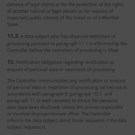
defence of legal claims or for the protection of the rights
of another natural or legal person or for reasons of
important public interest of the Union or of a Member
State.
11.3.
A data subject who has obtained restriction of
processing pursuant to paragraph 11.1 is informed by the
Controller before the restriction of processing is lifted.
12.
Notification obligation regarding rectification or
erasure of personal data or restriction of processing
The Controller communicates any rectification or erasure
of personal data or restriction of processing carried out in
accordance with paragraph 9, paragraph 10.1. and
paragraph 11 to each recipient to whom the personal
data have been disclosed, unless this proves impossible
or involves disproportionate effort. The Controller
informs the data subject about those recipients if the data
subject requests it.