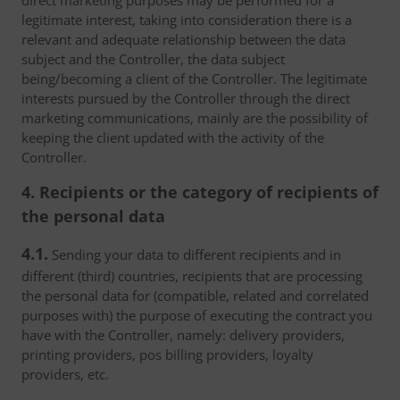
direct marketing purposes may be performed for a
legitimate interest, taking into consideration there is a
relevant and adequate relationship between the data
subject and the Controller, the data subject
being/becoming a client of the Controller. The legitimate
interests pursued by the Controller through the direct
marketing communications, mainly are the possibility of
keeping the client updated with the activity of the
Controller.
4. Recipients or the category of recipients of
the personal data
4.1.
Sending your data to different recipients and in
different (third) countries, recipients that are processing
the personal data for (compatible, related and correlated
purposes with) the purpose of executing the contract you
have with the Controller, namely: delivery providers,
printing providers, pos billing providers, loyalty
providers, etc.