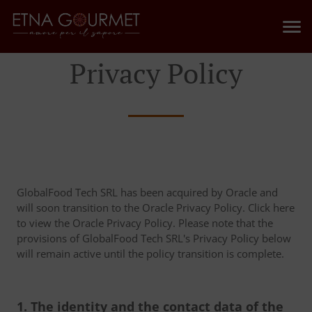
Privacy Policy
GlobalFood Tech SRL has been acquired by Oracle and
will soon transition to the Oracle Privacy Policy. Click here
to view the Oracle Privacy Policy. Please note that the
provisions of GlobalFood Tech SRL's Privacy Policy below
will remain active until the policy transition is complete.
1. The identity and the contact data of the