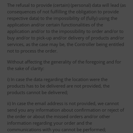
The refusal to provide (certain) (personal) data will lead (as
consequences of not fulfilling the obligation to provide
respective data) to the impossibility of (fully) using the
application and/or certain functionalities of the
application and/or to the impossibility to order and/or to
buy and/or to pick-up and/or delivery of products and/or
services, as the case may be, the Controller being entitled
not to process the order.
Without affecting the generality of the foregoing and for
the sake of clarity:
i) In case the data regarding the location were the
products has to be delivered are not provided, the
products cannot be delivered;
ii) In case the email address is not provided, we cannot
send you any information about confirmation or reject of
the order or about the missed orders and/or other
information regarding your order and the
communications with you cannot be performed;