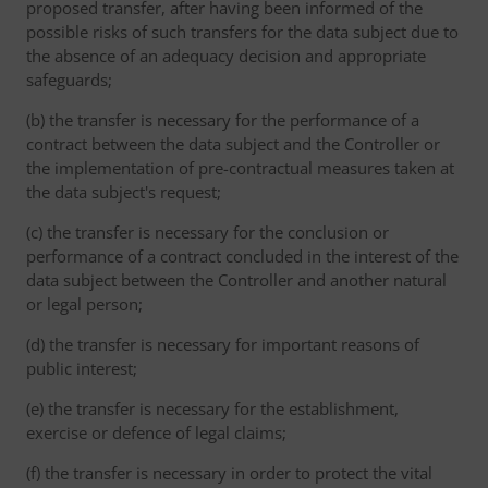
proposed transfer, after having been informed of the
possible risks of such transfers for the data subject due to
the absence of an adequacy decision and appropriate
safeguards;
(b) the transfer is necessary for the performance of a
contract between the data subject and the Controller or
the implementation of pre-contractual measures taken at
the data subject's request;
(c) the transfer is necessary for the conclusion or
performance of a contract concluded in the interest of the
data subject between the Controller and another natural
or legal person;
(d) the transfer is necessary for important reasons of
public interest;
(e) the transfer is necessary for the establishment,
exercise or defence of legal claims;
(f) the transfer is necessary in order to protect the vital