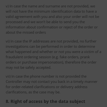
v) In case the name and surname are not provided, we
will not have the minimum identification data to have a
valid agreement with you and also your order will not be
processed and we won’t be able to send you the
information about confirmation or reject of the order or
about the missed orders
vi) In case the IP addresses are not provided, no further
investigations can be performed in order to determine
what happened and whether or not you were a victim of a
fraudulent ordering session (e.g. fake orders, prank
orders or purchase impersonation), therefore the order
may not be safely accepted.
vii) In case the phone number is not provided the
Controller may not contact you back in a timely manner
for order-related clarifications or delivery address
clarifications, as the case may be.
8. Right of access by the data subject