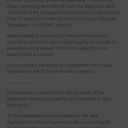
direct marketing, the letter (f), from the Regulation (EU)
2016/679 of the European Parliament and of the Council,
from 27 April 2016 (referred to in this Privacy Policy the
“Regulation” or (“GDPR”), namely:
(b) processing is necessary for the performance of a
contract to which the data subject is party or in order to
take steps at the request of the data subject prior to
entering into a contract;
(c) processing is necessary for compliance with a legal
obligation to which the Controller is subject;
………………….
(f) processing is necessary for the purposes of the
legitimate interests pursued by the Controller or by a
third party...”.
To the maximum extent permitted by the legal
regulations in force, the personal data processing for