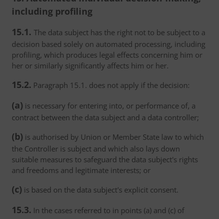
including profiling
15.1.
The data subject has the right not to be subject to a
decision based solely on automated processing, including
profiling, which produces legal effects concerning him or
her or similarly significantly affects him or her.
15.2.
Paragraph 15.1. does not apply if the decision:
(a)
is necessary for entering into, or performance of, a
contract between the data subject and a data controller;
(b)
is authorised by Union or Member State law to which
the Controller is subject and which also lays down
suitable measures to safeguard the data subject's rights
and freedoms and legitimate interests; or
(c)
is based on the data subject's explicit consent.
15.3.
In the cases referred to in points (a) and (c) of