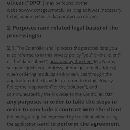
officer (“DPO”)
may be found on the
websitewww.etnagourmet.lu, as long as it was (necessary
to be) appointed such data protection officer.
2. Purposes (and related legal basis) of the
processing(s)
2.1.
The Controller shall process the personal data you
(also referred to in this privacy policy ”you” or the “client”
or the “data subject”)
provided by the client
(eg. Name,
surname, (delivery) address, phone no., email address)
when ordering products and/or services through the
application of the Provider (referred to in this Privacy
Policy the “application” or the ”solution”), and
for
communicated by the Provider to the Controller,
any purposes in order to take the steps in
order to conclude a contract with the client
(following a request expressed by the client when using
and to perform the agreement
the application)