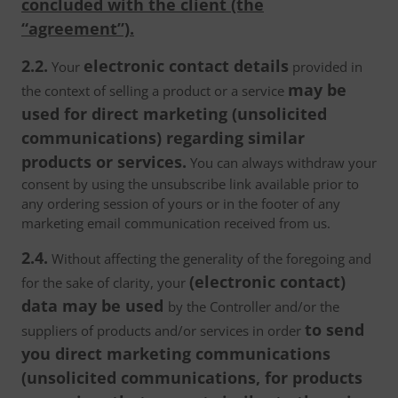
concluded with the client (the
“agreement”).
2.2.
electronic contact details
Your
provided in
may be
the context of selling a product or a service
used for direct marketing (unsolicited
communications) regarding similar
products or services.
You can always withdraw your
consent by using the unsubscribe link available prior to
any ordering session of yours or in the footer of any
marketing email communication received from us.
2.4.
Without affecting the generality of the foregoing and
(electronic contact)
for the sake of clarity, your
data may be used
by the Controller and/or the
to send
suppliers of products and/or services in order
you direct marketing communications
(unsolicited communications, for products