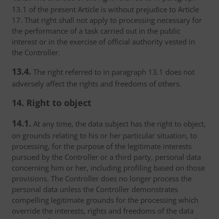
13.1 of the present Article is without prejudice to Article
17. That right shall not apply to processing necessary for
the performance of a task carried out in the public
interest or in the exercise of official authority vested in
the Controller.
13.4.
The right referred to in paragraph 13.1 does not
adversely affect the rights and freedoms of others.
14. Right to object
14.1.
At any time, the data subject has the right to object,
on grounds relating to his or her particular situation, to
processing, for the purpose of the legitimate interests
pursued by the Controller or a third party, personal data
concerning him or her, including profiling based on those
provisions. The Controller does no longer process the
personal data unless the Controller demonstrates
compelling legitimate grounds for the processing which
override the interests, rights and freedoms of the data