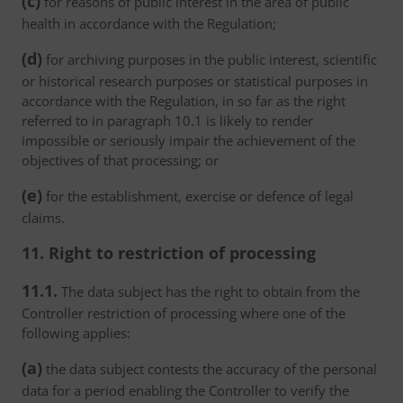
(c)
for reasons of public interest in the area of public
health in accordance with the Regulation;
(d)
for archiving purposes in the public interest, scientific
or historical research purposes or statistical purposes in
accordance with the Regulation, in so far as the right
referred to in paragraph 10.1 is likely to render
impossible or seriously impair the achievement of the
objectives of that processing; or
(e)
for the establishment, exercise or defence of legal
claims.
11. Right to restriction of processing
11.1.
The data subject has the right to obtain from the
Controller restriction of processing where one of the
following applies:
(a)
the data subject contests the accuracy of the personal
data for a period enabling the Controller to verify the