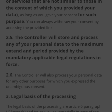
or services that are not similar to those in
the context of which you provided your
data),
for such
as long as you gave your consent
purpose.
You can always withdraw your consent by
accessing the provided link.
2.5. The Controller will store and process
any of your personal data to the maximum
extend and period provided by the
mandatory applicable legal regulations in
force.
2.6.
The Controller will also process your personal data
for any other purposes for which you expressed the
unambiguous consent.
3. Legal basis of the processing
The legal basis of the processing are article 6 paragraph
(1) letter (b) and (c), as well as, especially in case of the